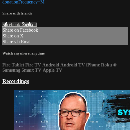
donationFrequency=M
Share with friends
Facebook
X
Email
Share on Facebook
Share on X
Share via Email
Watch anywhere, anytime
Fire Tablet
Fire TV
Android
Android TV
iPhone
Roku
®
Samsung Smart TV
Apple TV
Recordings