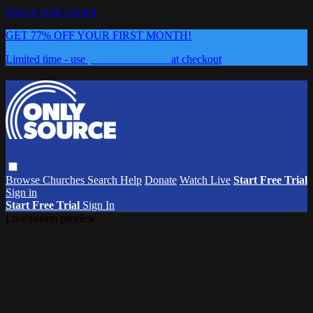
Skip to main content
GET 77% OFF YOUR FIRST MONTH!
Limited time - use
promo code:
0626
at checkout
Browse
Churches
Search
Help
Donate
Watch Live
Start Free Trial
Sign in
Start Free Trial
Sign In
Live stream preview