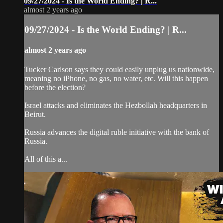
09/27/2024 - Is the World Ending? | R...
almost 2 years ago
09/27/2024 - Is the World Ending? | R...
almost 2 years ago
Tucker Carlson says they could easily unplug us nationwide,
meaning no iPhone, no gas, no water, etc. Will this happen
before the election?
Israel attacks and eliminates the Hezbollah headquarters in
Beirut.
Russia advances the digital ruble initiative with the bank of
Russia.
All of this a...