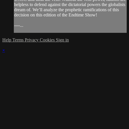
helpless to defend against the dictatorial powers the globalists
dream of. We’ll analyze the prophetic ramifications of this
decision on this edition of the Endtime Show!
----...
Help
Terms
Privacy
Cookies
Sign in
×