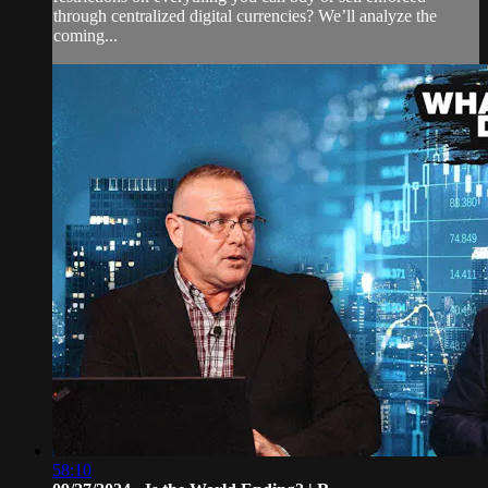
through centralized digital currencies? We’ll analyze the
coming...
58:10