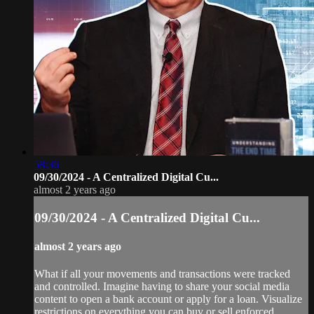
58:36
09/30/2024 - A Centralized Digital Cu...
almost 2 years ago
09/30/2024 - A Centralized Digital Cu...
almost 2 years ago
What if all your movements and transactions were tracked
and controlled. Imagine having to share your social media
content to open a bank account or apply for a loan. Visualize
restrictions on everything you can buy or sell enforced