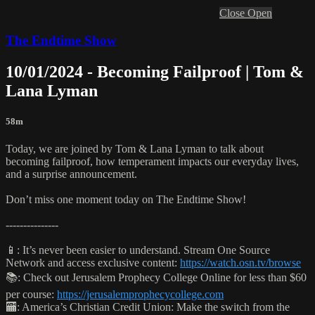
Close
Open
The Endtime Show
10/01/2024 - Becoming Failproof | Tom &
Lana Lyman
58m
Today, we are joined by Tom & Lana Lyman to talk about
becoming failproof, how temperament impacts our everyday lives,
and a surprise announcement.
Don’t miss one moment today on The Endtime Show!
---------------
📱: It’s never been easier to understand. Stream One Source
Network and access exclusive content:
https://watch.osn.tv/browse
📚: Check out Jerusalem Prophecy College Online for less than $60
per course:
https://jerusalemprophecycollege.com
🏧: America’s Christian Credit Union: Make the switch from the