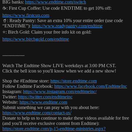
BIG banks:
https://www.endtime.com/switch
☕️: First Cup Coffee: Use code ENDTIME to get 10% off:
https://www.firstcup.com
🥤: Ready Pantry: Save an extra 10% your entire order (use code
“ENDTIME”):
https://www.readypantry.com/endtime
⭐️: Birch Gold: Claim your free info kit on gold:
https://www.birchgold.com/endtime
---------------
Watch The Endtime Show LIVE weekdays at 3:00 PM CST.
Click the bell icon so you'll know when we add a new show!
Shop the #Endtime store:
https://store.endtime.com
Follow Endtime Facebook:
https://www.facebook.com/EndtimeInc
Instagram:
https://www.instagram.com/endtimeinc/
Twitter:
https://twitter.com/endtimeinc
Website:
https://www.endtime.com
Submit something we can pray with you about here:
https://www.endtime.com/contact-us/
Donate to help us to continue to make these videos available for free
(and you'll receive exclusive content from Endtime):
https://store.endtime.com/p-15-endtime-ministries.aspx?