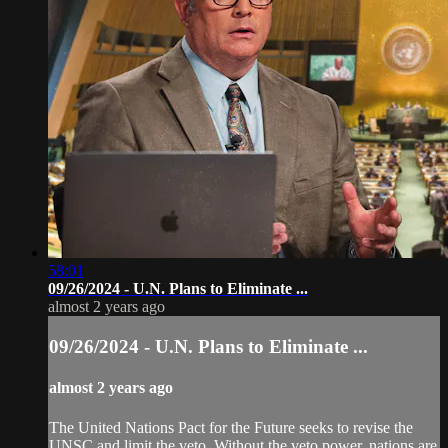
58:01
09/26/2024 - U.N. Plans to Eliminate ...
almost 2 years ago
09/26/2024 - U.N. Plans to Eliminate ...
almost 2 years ago
The United Nations Pact for the Future seeks to revise the
UNSC and limit the veto. Without the veto power, nations are