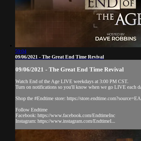
59:04
09/06/2021 - The Great End Time Revival
09/06/2021 - The Great End Time Revival
Watch End of the Age LIVE weekdays at 3:00 PM CST.
Turn on notifications so you'll know when we go LIVE each d
Shop the #Endtime store: https://store.endtime.com?source
Follow Endtime
Facebook: https://www.facebook.com/EndtimeInc
Instagram: https://www.instagram.com/EndtimeI...