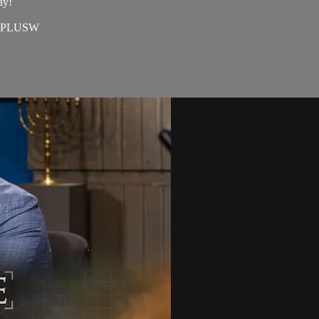
ay!
=EAPLUSW