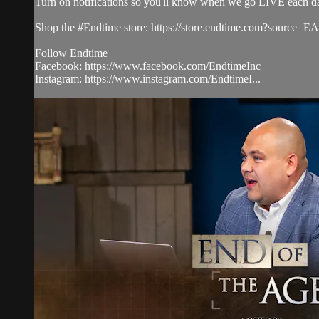
Turn on notifications so you'll know when we go LIVE each d
Shop the #Endtime store: https://store.endtime.com?source
Follow Endtime
Facebook: https://www.facebook.com/EndtimeInc
Instagram: https://www.instagram.com/EndtimeI...