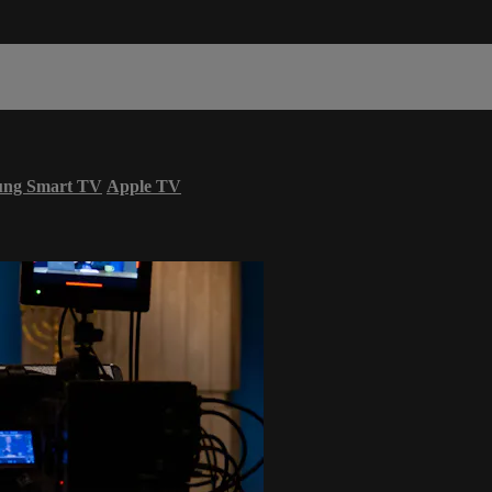
ung Smart TV
Apple TV