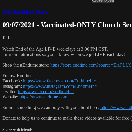
Close
Open
The Endtime Show
09/07/2021 - Vaccinated-ONLY Church Se
1h 1m
Watch End of the Age LIVE weekdays at 3:00 PM CST.
Turn on notifications so you'll know when we go LIVE each day!
Shop the #Endtime store:
https://store.endtime.com?source=EAPLU
Follow Endtime
Facebook:
https://www.facebook.com/EndtimeInc
Instagram:
https://www.instagram.com/EndtimeInc
Twitter:
https://twitter.com/EndtimeInc
Website:
https://www.endtime.com
Submit something we can pray with you about here:
https://www.endt
Donate to help us to continue to make these videos available for free 
Share with friends