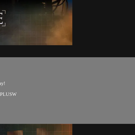
ay!
=EAPLUSW