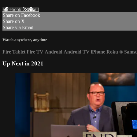
Facebook
X
Email
Share on Facebook
Share on X
Share via Email
Watch anywhere, anytime
Fire Tablet
Fire TV
Android
Android TV
iPhone
Roku
®
Sams
Up Next in
2021