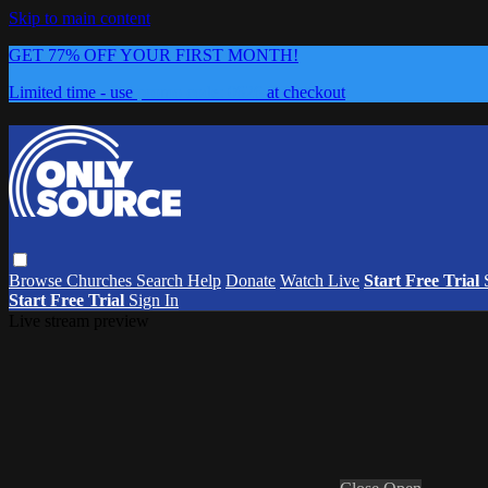
Skip to main content
GET 77% OFF YOUR FIRST MONTH!
Limited time - use
promo code:
0626
at checkout
Browse
Churches
Search
Help
Donate
Watch Live
Start Free Trial
Start Free Trial
Sign In
Live stream preview