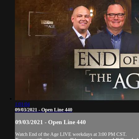
1:01:04
09/03/2021 - Open Line 440
09/03/2021 - Open Line 440
Watch End of the Age LIVE weekdays at 3:00 PM CST.