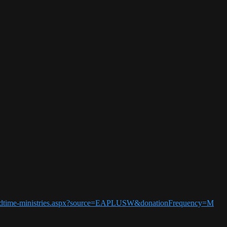
5-endtime-ministries.aspx?source=EAPLUSW&donationFrequency=M