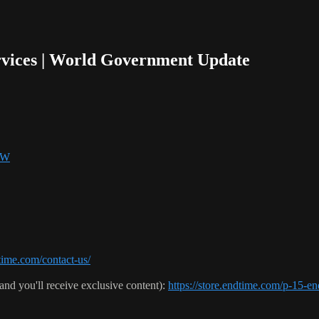
rvices | World Government Update
SW
ime.com/contact-us/
(and you'll receive exclusive content):
https://store.endtime.com/p-1