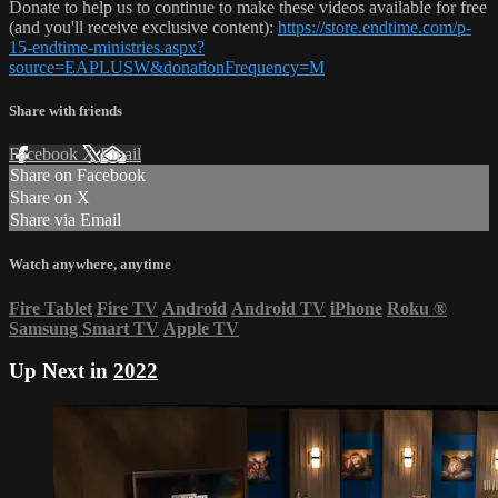
Donate to help us to continue to make these videos available for free
(and you'll receive exclusive content):
https://store.endtime.com/p-
15-endtime-ministries.aspx?
source=EAPLUSW&donationFrequency=M
Share with friends
Facebook
X
Email
Share on Facebook
Share on X
Share via Email
Watch anywhere, anytime
Fire Tablet
Fire TV
Android
Android TV
iPhone
Roku
®
Samsung Smart TV
Apple TV
Up Next in
2022