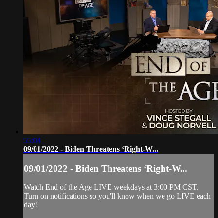
55:04
09/01/2022 - Biden Threatens ‘Right-W...
09/01/2022 - Biden Threatens ‘Right-W...
Watch End of the Age LIVE weekdays at 3:00 PM CST.
Turn on notifications so you'll know when we go LIVE each
day!