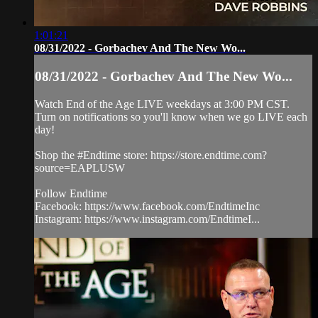
1:01:21
08/31/2022 - Gorbachev And The New Wo...
08/31/2022 - Gorbachev And The New Wo...
Watch End of the Age LIVE weekdays at 3:00 PM CST.
Turn on notifications so you'll know when we go LIVE each
day!
Shop the #Endtime store: https://store.endtime.com?
source=EAPLUSW
Follow Endtime
Facebook: https://www.facebook.com/EndtimeInc
Instagram: https://www.instagram.com/EndtimeI...