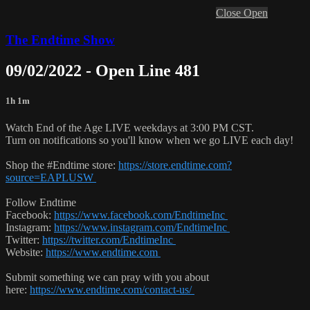
Close
Open
The Endtime Show
09/02/2022 - Open Line 481
1h 1m
Watch End of the Age LIVE weekdays at 3:00 PM CST.
Turn on notifications so you'll know when we go LIVE each day!
Shop the #Endtime store:
https://store.endtime.com?
source=EAPLUSW
Follow Endtime
Facebook:
https://www.facebook.com/EndtimeInc
Instagram:
https://www.instagram.com/EndtimeInc
Twitter:
https://twitter.com/EndtimeInc
Website:
https://www.endtime.com
Submit something we can pray with you about
here:
https://www.endtime.com/contact-us/