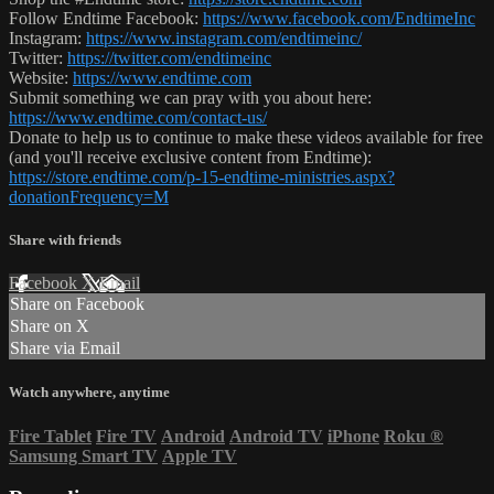
Follow Endtime Facebook:
https://www.facebook.com/EndtimeInc
Instagram:
https://www.instagram.com/endtimeinc/
Twitter:
https://twitter.com/endtimeinc
Website:
https://www.endtime.com
Submit something we can pray with you about here:
https://www.endtime.com/contact-us/
Donate to help us to continue to make these videos available for free
(and you'll receive exclusive content from Endtime):
https://store.endtime.com/p-15-endtime-ministries.aspx?
donationFrequency=M
Share with friends
Facebook
X
Email
Share on Facebook
Share on X
Share via Email
Watch anywhere, anytime
Fire Tablet
Fire TV
Android
Android TV
iPhone
Roku
®
Samsung Smart TV
Apple TV