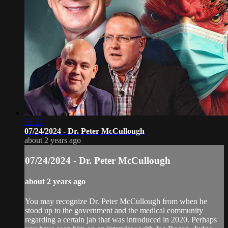
58:37
07/24/2024 - Dr. Peter McCullough
about 2 years ago
07/24/2024 - Dr. Peter McCullough
about 2 years ago
You may recognize Dr. Peter McCullough from when he
stood up to the government and the medical community
regarding a certain jab that was introduced in 2020. Perhaps