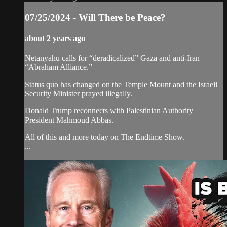
07/25/2024 - Will There be Peace?
about 2 years ago
Netanyahu calls for “deradicalized” Gaza and anti-Iran
“Abraham Alliance.”
Status quo has changed on the Temple Mount and the Israeli
Security Minister prayed illegally.
Donald Trump reconnects with Palestinian Authority
President Mahmoud Abbas.
All of this and more today on The Endtime Show.
...