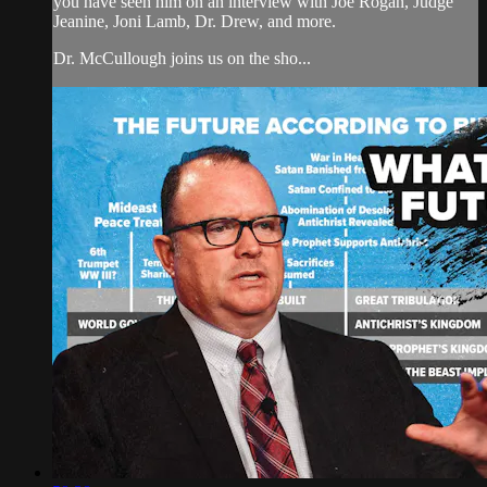
you have seen him on an interview with Joe Rogan, Judge
Jeanine, Joni Lamb, Dr. Drew, and more.
Dr. McCullough joins us on the sho...