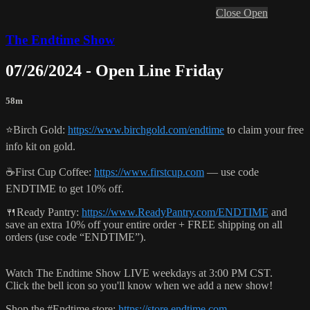
Close
Open
The Endtime Show
07/26/2024 - Open Line Friday
58m
⭐️Birch Gold:
https://www.birchgold.com/endtime
to claim your free
info kit on gold.
☕️First Cup Coffee:
https://www.firstcup.com
— use code
ENDTIME to get 10% off.
🍴Ready Pantry:
https://www.ReadyPantry.com/ENDTIME
and
save an extra 10% off your entire order + FREE shipping on all
orders (use code “ENDTIME”).
Watch The Endtime Show LIVE weekdays at 3:00 PM CST.
Click the bell icon so you'll know when we add a new show!
Shop the #Endtime store:
https://store.endtime.com