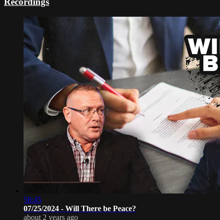
Recordings
58:45
07/25/2024 - Will There be Peace?
about 2 years ago