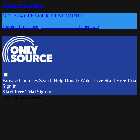
Skip to main content
GET 77% OFF YOUR FIRST MONTH!
Limited time - use
promo code:
0626
at checkout
Browse
Churches
Search
Help
Donate
Watch Live
Start Free Trial
Sign in
Start Free Trial
Sign In
Live stream preview