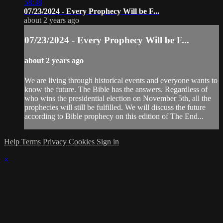
58:38
07/23/2024 - Every Prophecy Will be F...
about 2 years ago
07/23/2024 - Every Prophecy Will be F...
about 2 years ago
We are living through historical events and everyone wants to
know the future. The Bible has the answers. Regardless of
who wins the presidential election on November 5th, all the
prophecies will still be fulfilled. We will discuss the future
according to Bible prophecy on this edition of The End...
Help
Terms
Privacy
Cookies
Sign in
×