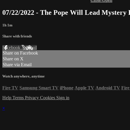
Close
Open
07/22/2022 - The Pope Will Lead Mystery
1h 1m
Share with friends
Facebook
X
Email
Share on Facebook
Share on X
Share via Email
Watch anywhere, anytime
Fire TV
Samsung Smart TV
iPhone
Apple TV
Android TV
Fire
Help
Terms
Privacy
Cookies
Sign in
×