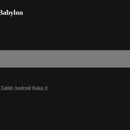
 Babylon
 Tablet
Android
Roku
®