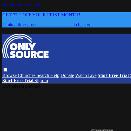
Skip to main content
GET 77% OFF YOUR FIRST MONTH!
Limited time - use
promo code:
0626
at checkout
Browse
Churches
Search
Help
Donate
Watch Live
Start Free Trial
Start Free Trial
Sign In
Live stream preview