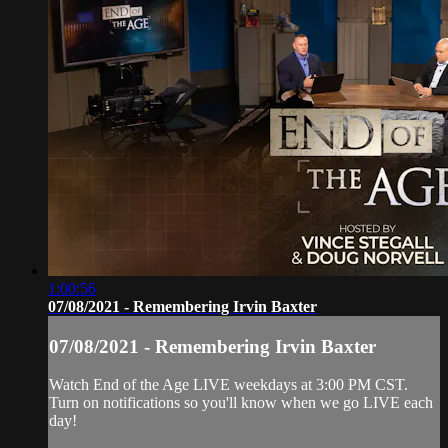
1:00:56
07/08/2021 - Remembering Irvin Baxter
07/08/2021 - Remembering Irvin Baxter
Watch End of the Age LIVE weekdays at 3:00 PM CST.
Turn on notifications so you'll know when we go LIVE each
day!