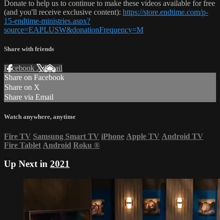
Donate to help us to continue to make these videos available for free
(and you'll receive exclusive content):
https://store.endtime.com/p-
15-endtime-ministries.aspx?
source=EAPLUSW&donationFrequency=M
Share with friends
Facebook
X
Email
Share on Facebook
Share on X
Share via Email
Watch anywhere, anytime
Fire TV
Samsung Smart TV
iPhone
Apple TV
Android TV
Fire Tablet
Android
Roku
®
Up Next in
2021