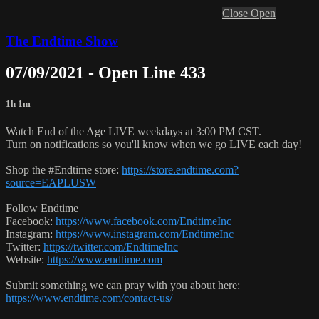
Close
Open
The Endtime Show
07/09/2021 - Open Line 433
1h 1m
Watch End of the Age LIVE weekdays at 3:00 PM CST.
Turn on notifications so you'll know when we go LIVE each day!
Shop the #Endtime store:
https://store.endtime.com?
source=EAPLUSW
Follow Endtime
Facebook:
https://www.facebook.com/EndtimeInc
Instagram:
https://www.instagram.com/EndtimeInc
Twitter:
https://twitter.com/EndtimeInc
Website:
https://www.endtime.com
Submit something we can pray with you about here:
https://www.endtime.com/contact-us/