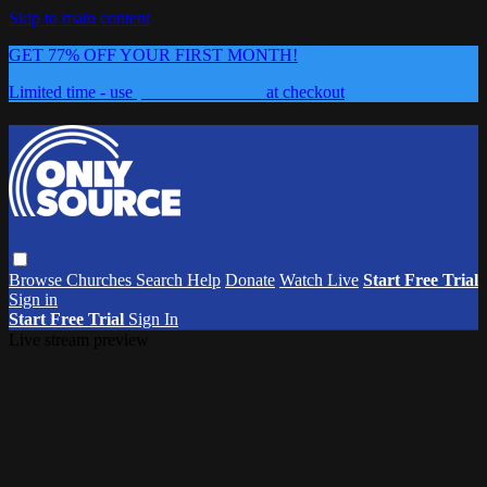
Skip to main content
GET 77% OFF YOUR FIRST MONTH!
Limited time - use
promo code:
0626
at checkout
Browse
Churches
Search
Help
Donate
Watch Live
Start Free Trial
Sign in
Start Free Trial
Sign In
Live stream preview