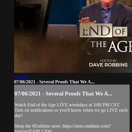
1:01:08
07/06/2021 - Several Proofs That We A...
07/06/2021 - Several Proofs That We A...
Watch End of the Age LIVE weekdays at 3:00 PM CST.
Turn on notifications so you'll know when we go LIVE each
day!
Shop the #Endtime store: https://store.endtime.com?
source=EAPLUSW