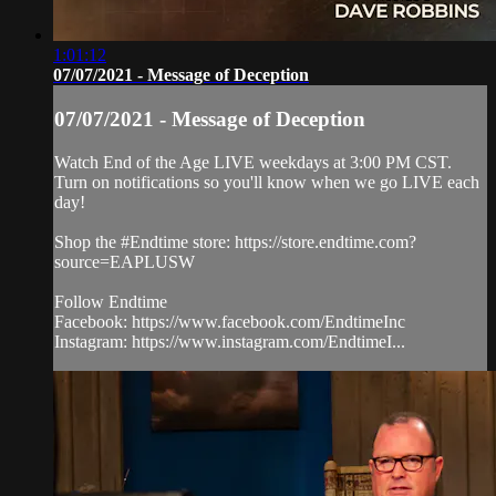
1:01:12
07/07/2021 - Message of Deception
07/07/2021 - Message of Deception
Watch End of the Age LIVE weekdays at 3:00 PM CST.
Turn on notifications so you'll know when we go LIVE each
day!
Shop the #Endtime store: https://store.endtime.com?
source=EAPLUSW
Follow Endtime
Facebook: https://www.facebook.com/EndtimeInc
Instagram: https://www.instagram.com/EndtimeI...