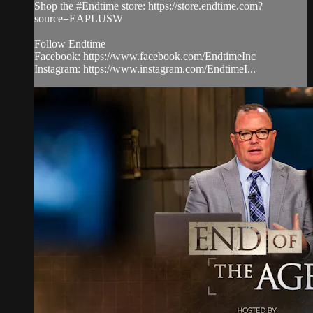
Shop the #Endtime store: https://store.endtime.com?
source=EAPLUSW
Follow Endtime
Facebook: https://www.facebook.com/EndtimeInc
Instagram: https://www.instagram.com/EndtimeI...