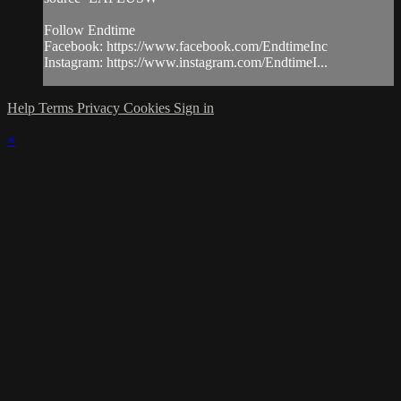
Follow Endtime
Facebook: https://www.facebook.com/EndtimeInc
Instagram: https://www.instagram.com/EndtimeI...
Help
Terms
Privacy
Cookies
Sign in
×