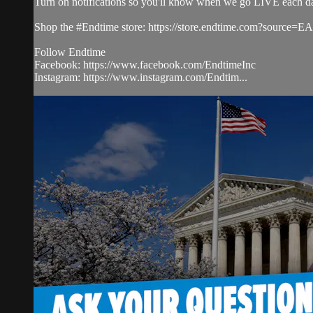
Turn on notifications so you'll know when we go LIVE each d
Shop the #Endtime store: https://store.endtime.com?source
Follow Endtime
Facebook: https://www.facebook.com/EndtimeInc
Instagram: https://www.instagram.com/Endtim...