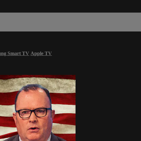
ung Smart TV
Apple TV