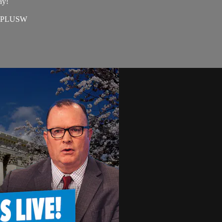
ay!
=EAPLUSW