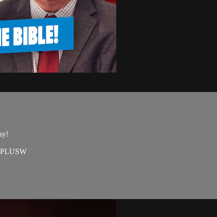
ay!
=EAPLUSW