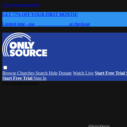
Skip to main content
GET 77% OFF YOUR FIRST MONTH!
Limited time - use
promo code:
0626
at checkout
Browse
Churches
Search
Help
Donate
Watch Live
Start Free Trial
Start Free Trial
Sign In
Live stream preview