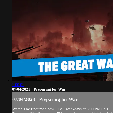
1:00:01
07/04/2023 - Preparing for War
07/04/2023 - Preparing for War
Watch The Endtime Show LIVE weekdays at 3:00 PM CST.