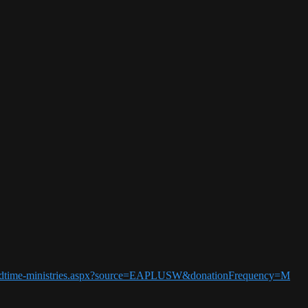
5-endtime-ministries.aspx?source=EAPLUSW&donationFrequency=M