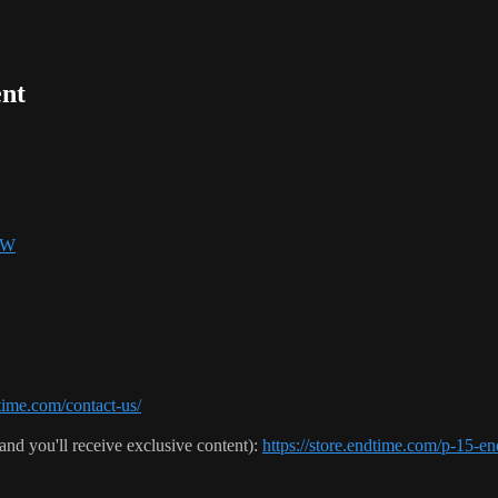
nt
SW
ime.com/contact-us/
(and you'll receive exclusive content):
https://store.endtime.com/p-1