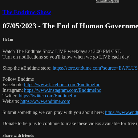
Close
Open
The Endtime Show
07/05/2023 - The End of Human Governme
1h 1m
Watch The Endtime Show LIVE weekdays at 3:00 PM CST.
Turn on notifications so you'll know when we go LIVE each day!
Shop the #Endtime store:
https://store.endtime.com?source=EAPLU
Follow Endtime
Facebook:
https://www.facebook.com/EndtimeInc
Instagram:
https://www.instagram.com/EndtimeInc
Twitter:
https://twitter.com/EndtimeInc
Website:
https://www.endtime.com
Submit something we can pray with you about here:
https://www.endt
Donate to help us to continue to make these videos available for free 
Share with friends