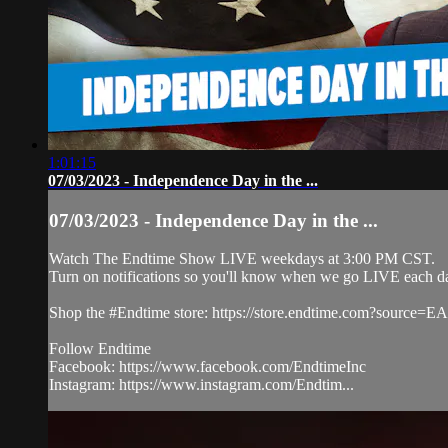
1:01:15
07/03/2023 - Independence Day in the ...
07/03/2023 - Independence Day in the ...
Watch The Endtime Show LIVE weekdays at 3:00 PM CST.
Turn on notifications so you'll know when we go LIVE each d
Shop the #Endtime store: https://store.endtime.com?source
Follow Endtime
Facebook: https://www.facebook.com/EndtimeInc
Instagram: https://www.instagram.com/Endtim...