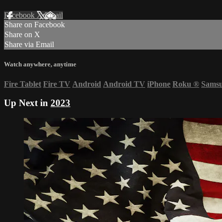
Facebook
X
Email
Share on Facebook
Share on X
Share via Email
Watch anywhere, anytime
Fire Tablet
Fire TV
Android
Android TV
iPhone
Roku
®
Sams
Up Next in
2023