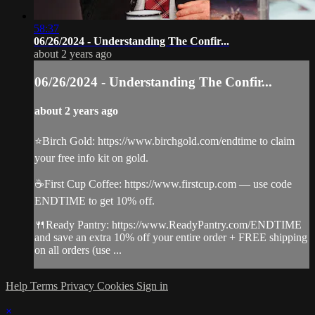
58:37
06/26/2024 - Understanding The Confir...
about 2 years ago
06/26/2024 - Understanding The Confir...
about 2 years ago
⭐️Birch Gold: https://www.birchgold.com/endtime to claim
your free info kit on gold.
☕️First Cup Coffee: https://www.firstcup.com — use code
ENDTIME to get 10% off.
🍴Ready Pantry: https://www.ReadyPantry.com/ENDTIME
and save an extra 10% off your entire order + FREE shipping
on all orders (use ...
Help
Terms
Privacy
Cookies
Sign in
×