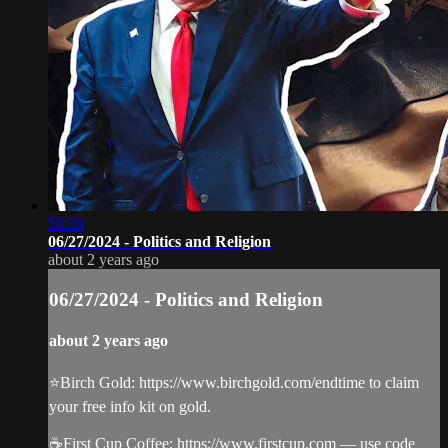
58:39
06/27/2024 - Politics and Religion
about 2 years ago
06/27/2024 - Politics and Religion
about 2 years ago
⭐️Birch Gold: https://www.birchgold.com/endtime to claim
your free info kit on gold.
☕️First Cup Coffee: https://www.firstcup.com — use code