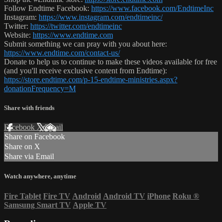
Follow Endtime Facebook:
https://www.facebook.com/EndtimeInc
Instagram:
https://www.instagram.com/endtimeinc/
Twitter:
https://twitter.com/endtimeinc
Website:
https://www.endtime.com
Submit something we can pray with you about here:
https://www.endtime.com/contact-us/
Donate to help us to continue to make these videos available for free
(and you'll receive exclusive content from Endtime):
https://store.endtime.com/p-15-endtime-ministries.aspx?
donationFrequency=M
Share with friends
Facebook
X
Email
Share on Facebook
Share on X
Share via Email
Watch anywhere, anytime
Fire Tablet
Fire TV
Android
Android TV
iPhone
Roku
®
Samsung Smart TV
Apple TV