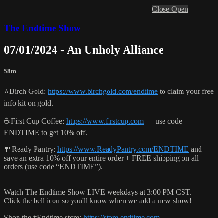
Close
Open
The Endtime Show
07/01/2024 - An Unholy Alliance
58m
⭐️Birch Gold:
https://www.birchgold.com/endtime
to claim your free
info kit on gold.
☕️First Cup Coffee:
https://www.firstcup.com
— use code
ENDTIME to get 10% off.
🍴Ready Pantry:
https://www.ReadyPantry.com/ENDTIME
and
save an extra 10% off your entire order + FREE shipping on all
orders (use code “ENDTIME”).
Watch The Endtime Show LIVE weekdays at 3:00 PM CST.
Click the bell icon so you'll know when we add a new show!
Shop the #Endtime store:
https://store.endtime.com