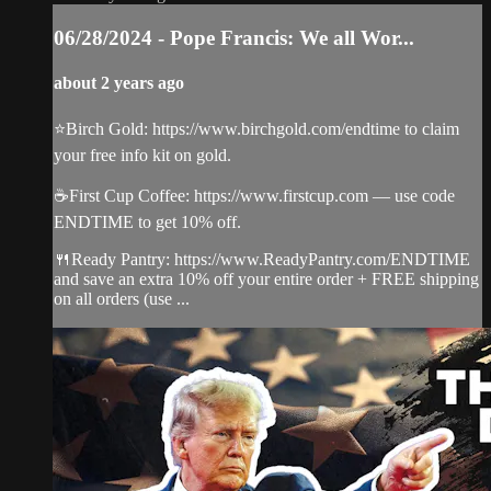
06/28/2024 - Pope Francis: We all Wor...
about 2 years ago
⭐️Birch Gold: https://www.birchgold.com/endtime to claim
your free info kit on gold.
☕️First Cup Coffee: https://www.firstcup.com — use code
ENDTIME to get 10% off.
🍴Ready Pantry: https://www.ReadyPantry.com/ENDTIME
and save an extra 10% off your entire order + FREE shipping
on all orders (use ...