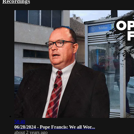
Recordings
58:40
06/28/2024 - Pope Francis: We all Wor...
about 2 years ago