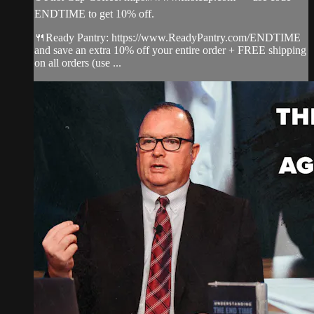
ENDTIME to get 10% off.
🍴Ready Pantry: https://www.ReadyPantry.com/ENDTIME
and save an extra 10% off your entire order + FREE shipping
on all orders (use ...