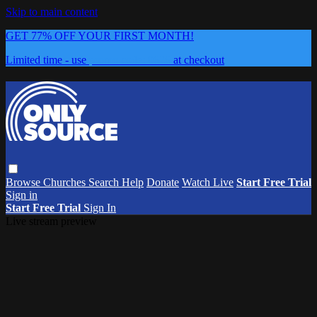
Skip to main content
GET 77% OFF YOUR FIRST MONTH!
Limited time - use
promo code:
0626
at checkout
Browse
Churches
Search
Help
Donate
Watch Live
Start Free Trial
Sign in
Start Free Trial
Sign In
Live stream preview