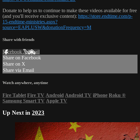
Donate to help us to continue to make these videos available for free
(and you'll receive exclusive content):
https://store.endtime.com/p-
15-endtime-ministries.aspx?
source=EAPLUSW&donationFrequency=M
Share with friends
Facebook
X
Email
Share on Facebook
Share on X
Share via Email
Watch anywhere, anytime
Fire Tablet
Fire TV
Android
Android TV
iPhone
Roku
®
Samsung Smart TV
Apple TV
Up Next in
2023