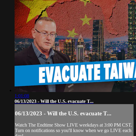
1:01:08
06/13/2023 - Will the U.S. evacuate T...
06/13/2023 - Will the U.S. evacuate T...
Watch The Endtime Show LIVE weekdays at 3:00 PM CST.
Turn on notifications so you'll know when we go LIVE each
day!