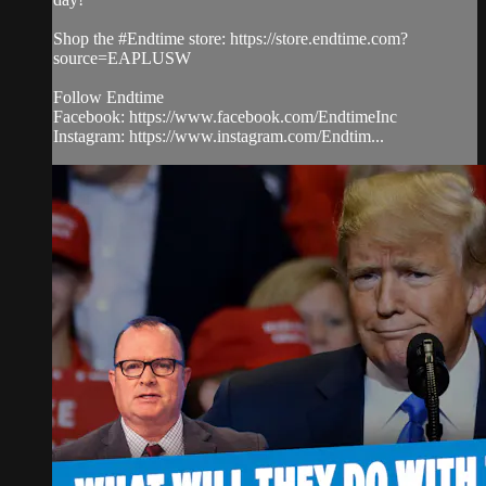
Shop the #Endtime store: https://store.endtime.com?
source=EAPLUSW
Follow Endtime
Facebook: https://www.facebook.com/EndtimeInc
Instagram: https://www.instagram.com/Endtim...