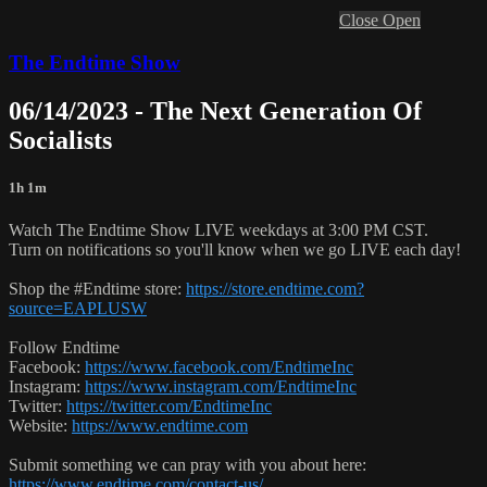
Close
Open
The Endtime Show
06/14/2023 - The Next Generation Of
Socialists
1h 1m
Watch The Endtime Show LIVE weekdays at 3:00 PM CST.
Turn on notifications so you'll know when we go LIVE each day!
Shop the #Endtime store:
https://store.endtime.com?
source=EAPLUSW
Follow Endtime
Facebook:
https://www.facebook.com/EndtimeInc
Instagram:
https://www.instagram.com/EndtimeInc
Twitter:
https://twitter.com/EndtimeInc
Website:
https://www.endtime.com
Submit something we can pray with you about here:
https://www.endtime.com/contact-us/