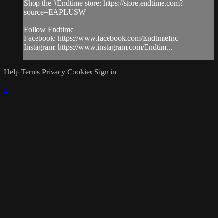
Shop the #Endtime store: https://store.endtime.com?
source=EAPLUSW
Follow Endtime
Facebook: https://www.facebook.com/EndtimeInc
Instagram: https://www.instagram.com/Endtim...
Help
Terms
Privacy
Cookies
Sign in
×