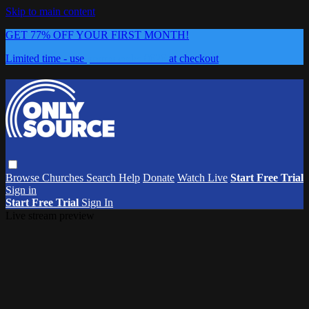
Skip to main content
GET 77% OFF YOUR FIRST MONTH!
Limited time - use
promo code:
0626
at checkout
Browse
Churches
Search
Help
Donate
Watch Live
Start Free Trial
Sign in
Start Free Trial
Sign In
Live stream preview