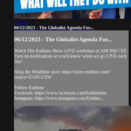
1:01:12
06/12/2023 - The Globalist Agenda For...
06/12/2023 - The Globalist Agenda For...
Watch The Endtime Show LIVE weekdays at 3:00 PM CST.
Turn on notifications so you'll know when we go LIVE each
day!
Shop the #Endtime store: https://store.endtime.com?
source=EAPLUSW
Follow Endtime
Facebook: https://www.facebook.com/EndtimeInc
Instagram: https://www.instagram.com/Endtim...