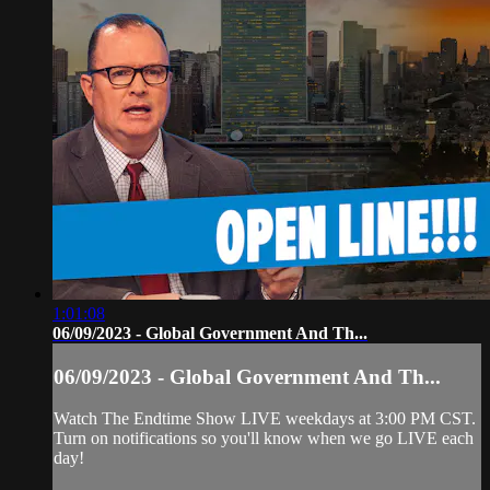
1:01:08
06/09/2023 - Global Government And Th...
06/09/2023 - Global Government And Th...
Watch The Endtime Show LIVE weekdays at 3:00 PM CST.
Turn on notifications so you'll know when we go LIVE each
day!