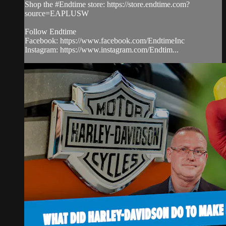
Shop the #Endtime store: https://store.endtime.com?
source=EAPLUSW
Follow Endtime
Facebook: https://www.facebook.com/EndtimeInc
Instagram: https://www.instagram.com/Endtim...