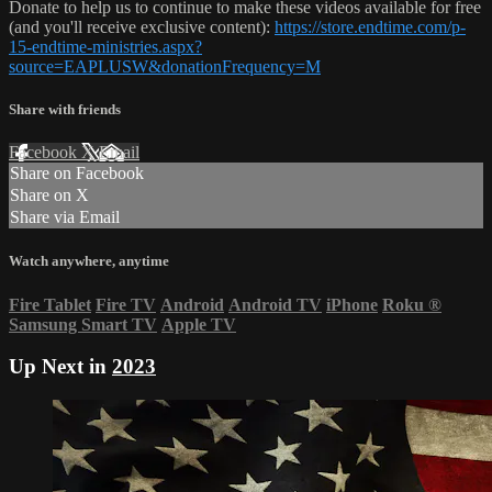
Donate to help us to continue to make these videos available for free
(and you'll receive exclusive content):
https://store.endtime.com/p-
15-endtime-ministries.aspx?
source=EAPLUSW&donationFrequency=M
Share with friends
Facebook
X
Email
Share on Facebook
Share on X
Share via Email
Watch anywhere, anytime
Fire Tablet
Fire TV
Android
Android TV
iPhone
Roku
®
Samsung Smart TV
Apple TV
Up Next in
2023