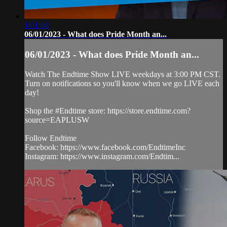
1:01:08
06/01/2023 - What does Pride Month an...
06/01/2023 - What does Pride Month an...
Watch The Endtime Show LIVE weekdays at 3:00 PM CST.
Turn on notifications so you'll know when we go LIVE each
day!
Shop the #Endtime store: https://store.endtime.com?
source=EAPLUSW
Follow Endtime
Facebook: https://www.facebook.com/EndtimeInc
Instagram: https://www.instagram.com/Endtim...