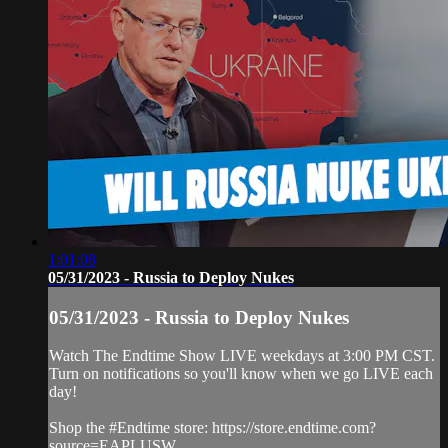
1:01:08
05/31/2023 - Russia to Deploy Nukes
05/31/2023 - Russia to Deploy Nukes
Watch The Endtime Show LIVE weekdays at 3:00 PM CST.
Turn on notifications so you'll know when we go LIVE each
day!
Shop the #Endtime store: https://store.endtime.com?
source=EAPLUSW