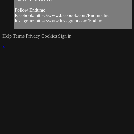
Follow Endtime
Facebook: https://www.facebook.com/EndtimeInc
Instagram: https://www.instagram.com/Endtim...
Help
Terms
Privacy
Cookies
Sign in
×