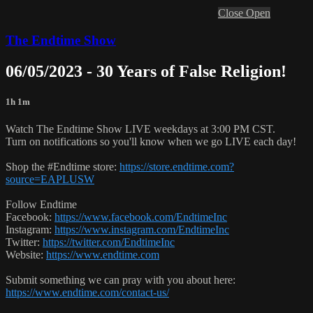
Close
Open
The Endtime Show
06/05/2023 - 30 Years of False Religion!
1h 1m
Watch The Endtime Show LIVE weekdays at 3:00 PM CST.
Turn on notifications so you'll know when we go LIVE each day!
Shop the #Endtime store:
https://store.endtime.com?
source=EAPLUSW
Follow Endtime
Facebook:
https://www.facebook.com/EndtimeInc
Instagram:
https://www.instagram.com/EndtimeInc
Twitter:
https://twitter.com/EndtimeInc
Website:
https://www.endtime.com
Submit something we can pray with you about here:
https://www.endtime.com/contact-us/