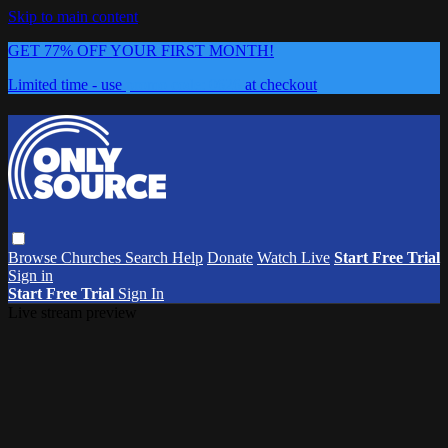
Skip to main content
GET 77% OFF YOUR FIRST MONTH!
Limited time - use
promo code:
0626
at checkout
Browse
Churches
Search
Help
Donate
Watch Live
Start Free Trial
Sign in
Start Free Trial
Sign In
Live stream preview