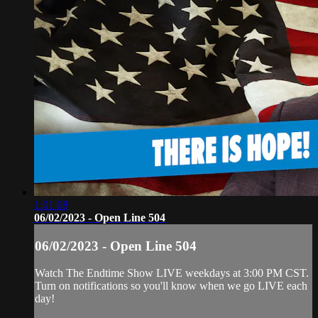
1:01:08
06/02/2023 - Open Line 504
06/02/2023 - Open Line 504
Watch The Endtime Show LIVE weekdays at 3:00 PM CST.
Turn on notifications so you'll know when we go LIVE each
day!