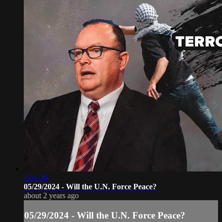
1:01:20
05/29/2024 - Will the U.N. Force Peace?
about 2 years ago
05/29/2024 - Will the U.N. Force Peace?