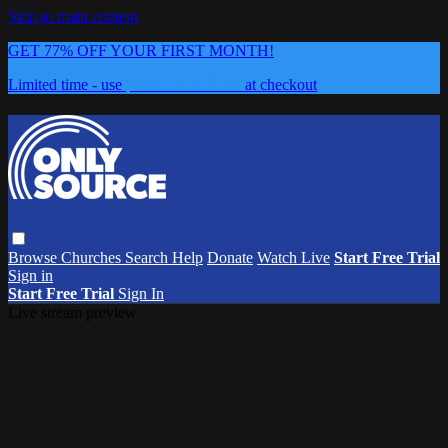
Skip to main content
GET 77% OFF YOUR FIRST MONTH!
Limited time - use
promo code:
0626
at checkout
Browse
Churches
Search
Help
Donate
Watch Live
Start Free Trial
Sign in
Start Free Trial
Sign In
Live stream preview