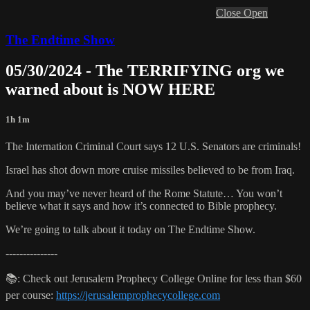
Close
Open
The Endtime Show
05/30/2024 - The TERRIFYING org we
warned about is NOW HERE
1h 1m
The Internation Criminal Court says 12 U.S. Senators are criminals!
Israel has shot down more cruise missiles believed to be from Iraq.
And you may’ve never heard of the Rome Statute… You won’t
believe what it says and how it’s connected to Bible prophecy.
We’re going to talk about it today on The Endtime Show.
---------------
📚: Check out Jerusalem Prophecy College Online for less than $60
per course:
https://jerusalemprophecycollege.com