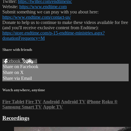
Twitter:
https://twitter.com/endtimeinc
Website:
https://www.endtime.com
Submit something we can pray with you about here:
https://www.endtime.com/contact-us/
Donate to help us to continue to make these videos available for free
(and you'll receive exclusive content from Endtime):
https://store.endtime.com/p-15-endtime-ministries.aspx?
donationFrequency=M
Share with friends
Facebook
X
Email
Share on Facebook
Share on X
Share via Email
Watch anywhere, anytime
Fire Tablet
Fire TV
Android
Android TV
iPhone
Roku
®
Samsung Smart TV
Apple TV
Recordings