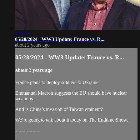
1:01:19
05/28/2024 - WW3 Update: France vs. R...
about 2 years ago
05/28/2024 - WW3 Update: France vs. R...
about 2 years ago
France plans to deploy soldiers to Ukraine.
Emmanual Macron suggests the EU should have nuclear
weapons.
And is China’s invasion of Taiwan eminent?
We’re going to talk about it today on The Endtime Show.
---------------