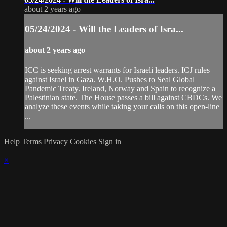
about 2 years ago
05/24/2024 - Will the Leaders of Isra...
about 2 years ago
ICC is seeking arrest warrants for Israeli leaders. ICJ rules
against Israel in Gaza. W.H.O. Pushes to Seal Global
Pandemic Treaty. Ireland, Norway and Spain to recognize a
Palestinian state. The House passes a bill against CBDCs. We
analyze these events while taking your calls on this open-line
...
Help
Terms
Privacy
Cookies
Sign in
×