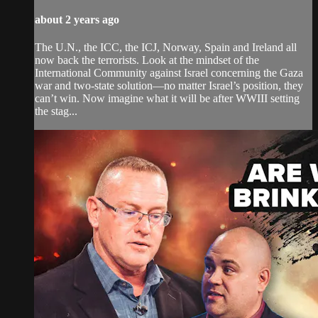
about 2 years ago
The U.N., the ICC, the ICJ, Norway, Spain and Ireland all
now back the terrorists. Look at the mindset of the
International Community against Israel concerning the Gaza
war and two-state solution—no matter Israel’s position, they
can’t win. Now imagine what it will be after WWIII setting
the stag...