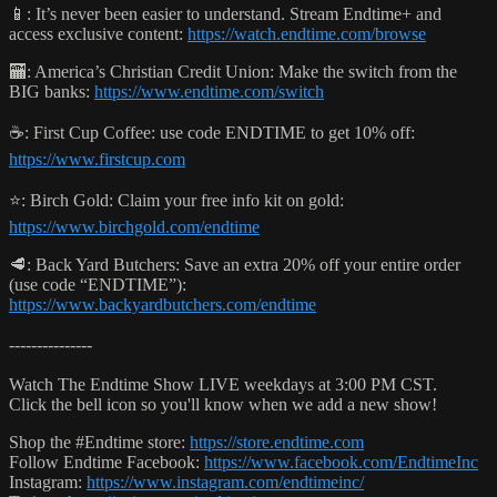
📱: It’s never been easier to understand. Stream Endtime+ and
access exclusive content:
https://watch.endtime.com/browse
🏧: America’s Christian Credit Union: Make the switch from the
BIG banks:
https://www.endtime.com/switch
☕️: First Cup Coffee: use code ENDTIME to get 10% off:
https://www.firstcup.com
⭐️: Birch Gold: Claim your free info kit on gold:
https://www.birchgold.com/endtime
🥩: Back Yard Butchers: Save an extra 20% off your entire order
(use code “ENDTIME”):
https://www.backyardbutchers.com/endtime
---------------
Watch The Endtime Show LIVE weekdays at 3:00 PM CST.
Click the bell icon so you'll know when we add a new show!
Shop the #Endtime store:
https://store.endtime.com
Follow Endtime Facebook:
https://www.facebook.com/EndtimeInc
Instagram:
https://www.instagram.com/endtimeinc/