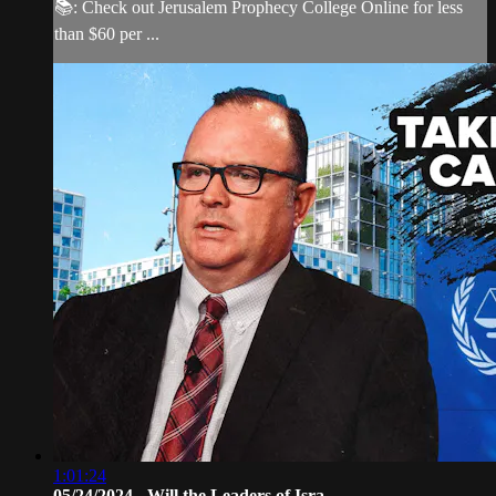
📚: Check out Jerusalem Prophecy College Online for less
than $60 per ...
1:01:24
05/24/2024 - Will the Leaders of Isra...