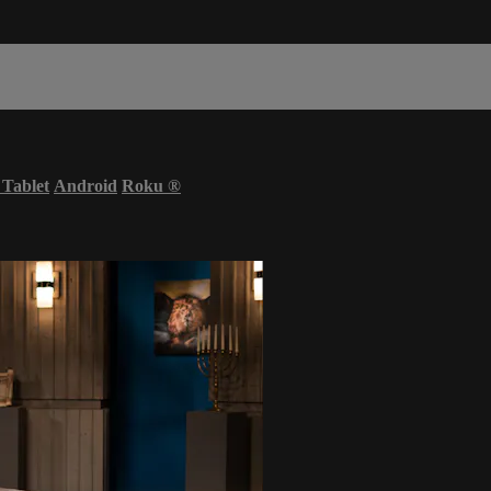
 Tablet
Android
Roku
®