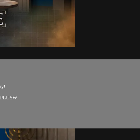
ay!
=EAPLUSW