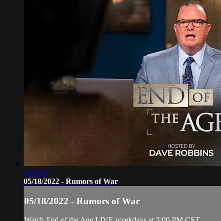
1:01:20
05/18/2022 - Rumors of War
05/18/2022 - Rumors of War
Watch End of the Age LIVE weekdays at 3:00 PM CST.