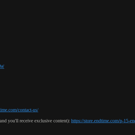
SW
ime.com/contact-us/
(and you'll receive exclusive content):
https://store.endtime.com/p-1