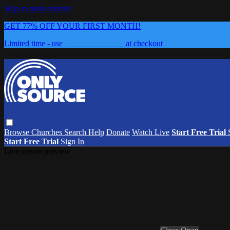
Skip to main content
GET 77% OFF YOUR FIRST MONTH!
Limited time - use
promo code:
0626
at checkout
Browse
Churches
Search
Help
Donate
Watch Live
Start Free Trial
Start Free Trial
Sign In
Live stream preview