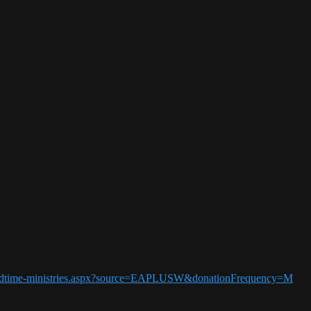
5-endtime-ministries.aspx?source=EAPLUSW&donationFrequency=M