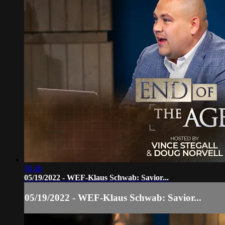
58:40
05/19/2022 - WEF-Klaus Schwab: Savior...
05/19/2022 - WEF-Klaus Schwab: Savior...