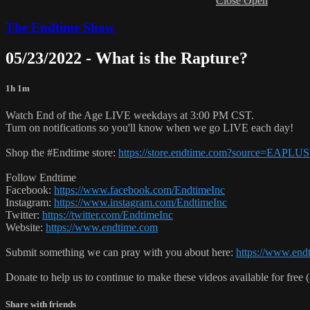
Close
Open
The Endtime Show
05/23/2022 - What is the Rapture?
1h 1m
Watch End of the Age LIVE weekdays at 3:00 PM CST.
Turn on notifications so you'll know when we go LIVE each day!
Shop the #Endtime store:
https://store.endtime.com?source=EAPLU
Follow Endtime
Facebook:
https://www.facebook.com/EndtimeInc
Instagram:
https://www.instagram.com/EndtimeInc
Twitter:
https://twitter.com/EndtimeInc
Website:
https://www.endtime.com
Submit something we can pray with you about here:
https://www.endt
Donate to help us to continue to make these videos available for free 
Share with friends