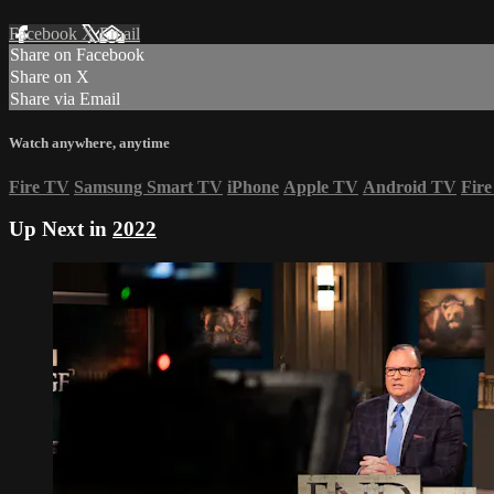
Facebook
X
Email
Share on Facebook
Share on X
Share via Email
Watch anywhere, anytime
Fire TV
Samsung Smart TV
iPhone
Apple TV
Android TV
Fire
Up Next in
2022