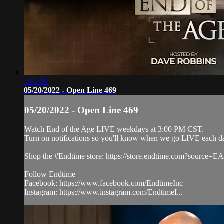
1:01:20
05/20/2022 - Open Line 469
05/20/2022 - Open Line 469
Watch End of the Age LIVE weekdays at 3:00 PM CST.
Turn on notifications so you'll know when we go LIVE each d
Shop the #Endtime store: https://store.endtime.com?source
Follow Endtime
Facebook: https://www.facebook.com/EndtimeInc
Instagram: https://www.instagram.com/EndtimeI...