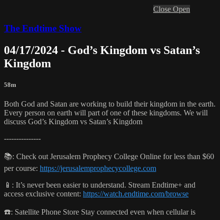
Close
Open
The Endtime Show
04/17/2024 - God’s Kingdom vs Satan’s
Kingdom
58m
Both God and Satan are working to build their kingdom in the earth.
Every person on earth will part of one of these kingdoms. We will
discuss God’s Kingdom vs Satan’s Kingdom
---------------
📚: Check out Jerusalem Prophecy College Online for less than $60
per course:
https://jerusalemprophecycollege.com
📱: It’s never been easier to understand. Stream Endtime+ and
access exclusive content:
https://watch.endtime.com/browse
☎️: Satellite Phone Store Stay connected even when cellular is