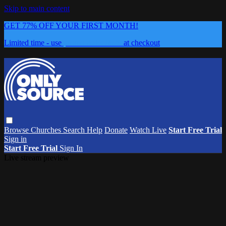
Skip to main content
GET 77% OFF YOUR FIRST MONTH!
Limited time - use
promo code:
0626
at checkout
Browse
Churches
Search
Help
Donate
Watch Live
Start Free Trial
Sign in
Start Free Trial
Sign In
Live stream preview