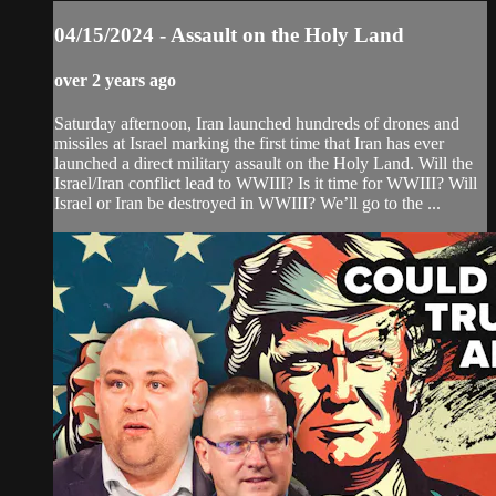
04/15/2024 - Assault on the Holy Land
over 2 years ago
Saturday afternoon, Iran launched hundreds of drones and
missiles at Israel marking the first time that Iran has ever
launched a direct military assault on the Holy Land. Will the
Israel/Iran conflict lead to WWIII? Is it time for WWIII? Will
Israel or Iran be destroyed in WWIII? We’ll go to the ...