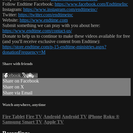
Follow Endtime Facebook:
https://www.facebook.com/EndtimeInc
Instagram:
https://www.instagram.com/endtimeinc/
Twitter:
https://twitter.com/endtimeinc
Website:
https://www.endtime.com
Submit something we can pray with you about here:
https://www.endtime.com/contact-us/
Donate to help us to continue to make these videos available for free
(and you'll receive exclusive content from Endtime):
https://store.endtime.com/p-15-endtime-ministries.aspx?
donationFrequency=M
Share with friends
Facebook
X
Email
Share on Facebook
Share on X
Share via Email
Watch anywhere, anytime
Fire Tablet
Fire TV
Android
Android TV
iPhone
Roku
®
Samsung Smart TV
Apple TV