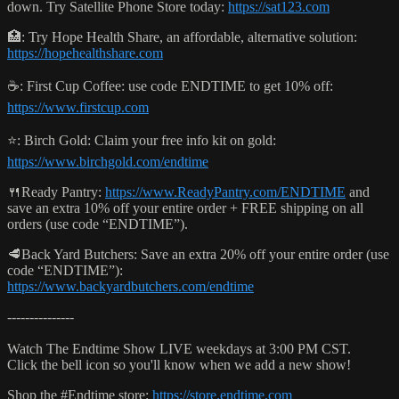
down. Try Satellite Phone Store today:
https://sat123.com
🏥: Try Hope Health Share, an affordable, alternative solution:
https://hopehealthshare.com
☕️: First Cup Coffee: use code ENDTIME to get 10% off:
https://www.firstcup.com
⭐️: Birch Gold: Claim your free info kit on gold:
https://www.birchgold.com/endtime
🍴Ready Pantry:
https://www.ReadyPantry.com/ENDTIME
and
save an extra 10% off your entire order + FREE shipping on all
orders (use code “ENDTIME”).
🥩Back Yard Butchers: Save an extra 20% off your entire order (use
code “ENDTIME”):
https://www.backyardbutchers.com/endtime
---------------
Watch The Endtime Show LIVE weekdays at 3:00 PM CST.
Click the bell icon so you'll know when we add a new show!
Shop the #Endtime store:
https://store.endtime.com