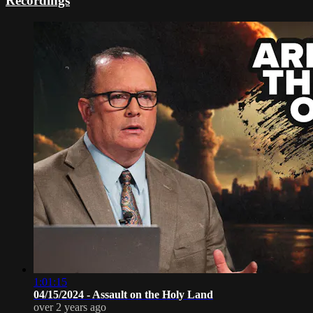
Recordings
1:01:15
04/15/2024 - Assault on the Holy Land
over 2 years ago