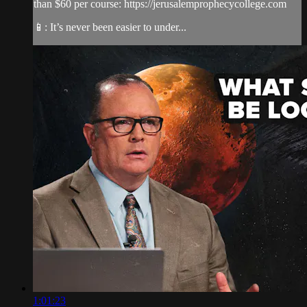
than $60 per course: https://jerusalemprophecycollege.com
📱: It’s never been easier to under...
1:01:23