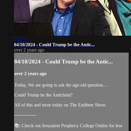
58:20
04/10/2024 - Could Trump be the Antic...
over 2 years ago
04/10/2024 - Could Trump be the Antic...
over 2 years ago
Today, We are going to ask the age-old question…
Could Trump be the Antichrist?
All of this and more today on The Endtime Show.
---------------
📚: Check out Jerusalem Prophecy College Online for less