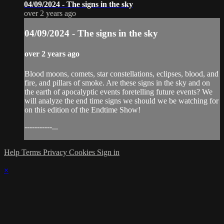
04/09/2024 - The signs in the sky
over 2 years ago
04/09/2024 - The signs in the sky
over 2 years ago
Blood moons, comets, star constellations, eclipses, blood, and
fire, and pillars of smoke. Are these signs in the sky and on
the earth of apocalyptic events foretelling future events? We
will analyze the end time signs we should we be watching for
on this edition of the Endtime Show!
-----------...
Help
Terms
Privacy
Cookies
Sign in
×