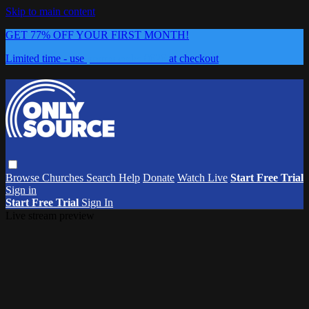
Skip to main content
GET 77% OFF YOUR FIRST MONTH!
Limited time - use
promo code:
0626
at checkout
Browse
Churches
Search
Help
Donate
Watch Live
Start Free Trial
Sign in
Start Free Trial
Sign In
Live stream preview