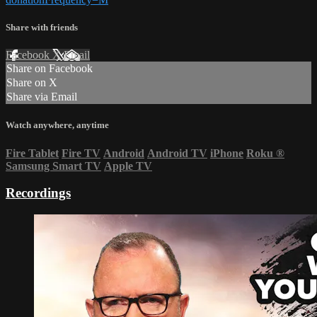
Share with friends
Facebook
X
Email
Share on Facebook
Share on X
Share via Email
Watch anywhere, anytime
Fire Tablet
Fire TV
Android
Android TV
iPhone
Roku
®
Samsung Smart TV
Apple TV
Recordings