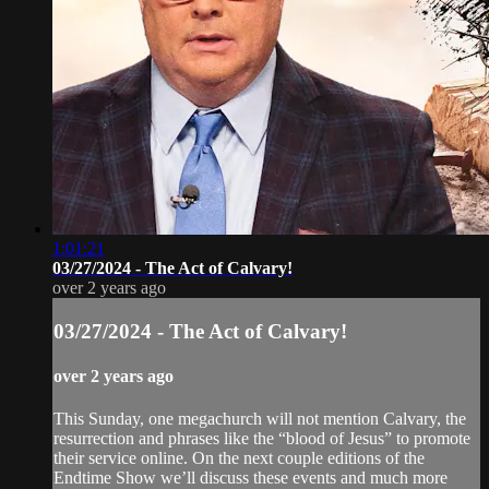
1:01:21
03/27/2024 - The Act of Calvary!
over 2 years ago
03/27/2024 - The Act of Calvary!
over 2 years ago
This Sunday, one megachurch will not mention Calvary, the
resurrection and phrases like the “blood of Jesus” to promote
their service online. On the next couple editions of the
Endtime Show we’ll discuss these events and much more