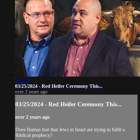
1:01:23
03/25/2024 - Red Heifer Ceremony This...
over 2 years ago
03/25/2024 - Red Heifer Ceremony This...
over 2 years ago
Does Hamas fear that Jews in Israel are trying to fulfil a
Biblical prophecy?