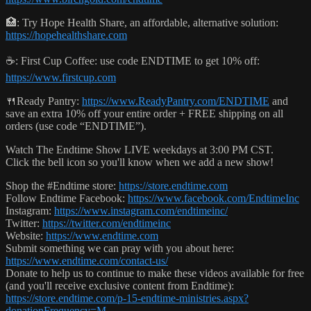
🏥: Try Hope Health Share, an affordable, alternative solution:
https://hopehealthshare.com
☕️: First Cup Coffee: use code ENDTIME to get 10% off:
https://www.firstcup.com
🍴Ready Pantry:
https://www.ReadyPantry.com/ENDTIME
and
save an extra 10% off your entire order + FREE shipping on all
orders (use code “ENDTIME”).
Watch The Endtime Show LIVE weekdays at 3:00 PM CST.
Click the bell icon so you'll know when we add a new show!
Shop the #Endtime store:
https://store.endtime.com
Follow Endtime Facebook:
https://www.facebook.com/EndtimeInc
Instagram:
https://www.instagram.com/endtimeinc/
Twitter:
https://twitter.com/endtimeinc
Website:
https://www.endtime.com
Submit something we can pray with you about here:
https://www.endtime.com/contact-us/
Donate to help us to continue to make these videos available for free
(and you'll receive exclusive content from Endtime):
https://store.endtime.com/p-15-endtime-ministries.aspx?
donationFrequency=M