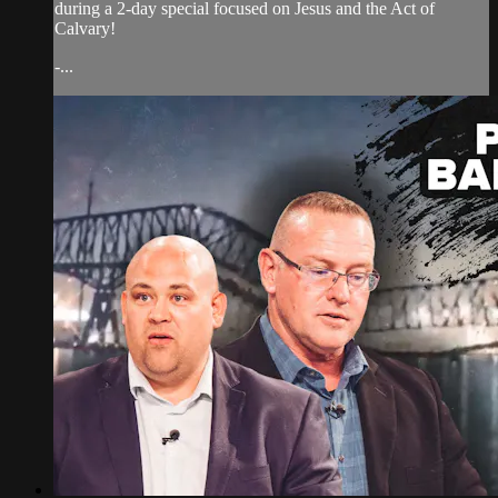
during a 2-day special focused on Jesus and the Act of
Calvary!
-...