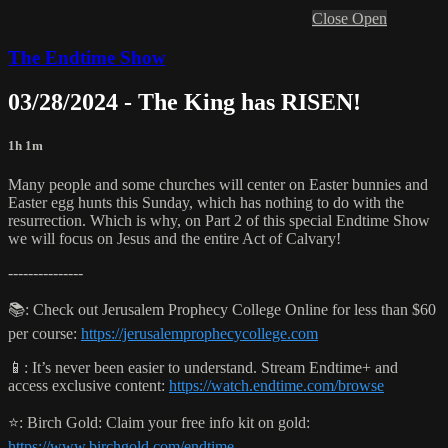
Close
Open
The Endtime Show
03/28/2024 - The King has RISEN!
1h 1m
Many people and some churches will center on Easter bunnies and
Easter egg hunts this Sunday, which has nothing to do with the
resurrection. Which is why, on Part 2 of this special Endtime Show
we will focus on Jesus and the entire Act of Calvary!
---------------
📚: Check out Jerusalem Prophecy College Online for less than $60
per course:
https://jerusalemprophecycollege.com
📱: It’s never been easier to understand. Stream Endtime+ and
access exclusive content:
https://watch.endtime.com/browse
⭐️: Birch Gold: Claim your free info kit on gold:
https://www.birchgold.com/endtime