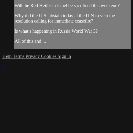
Will the Red Heifer in Israel be sacrificed this weekend?
Why did the U.S. abstain today at the U.N to veto the
resolution calling for immediate ceasefire?
Is what’s happening in Russia World War 3?
All of this and ...
Help
Terms
Privacy
Cookies
Sign in
×