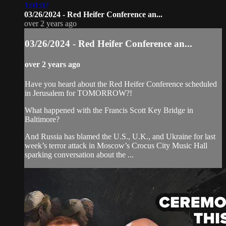
1:01:07
03/26/2024 - Red Heifer Conference an...
over 2 years ago
03/26/2024 - Red Heifer Conference an...
over 2 years ago
Have you heard about the Red Heifer Conference scheduled
in Jerusalem for TOMORROW?!
What happened with the Francis Scott Key Bridge in
Baltimore?
And Russia has blamed the U.S., U.K., and Ukraine for last
week’s terror attack in Moscow’s Crocus City Music Hall
sparking conversation about the ...