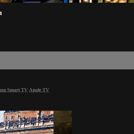
h
ung Smart TV
Apple TV