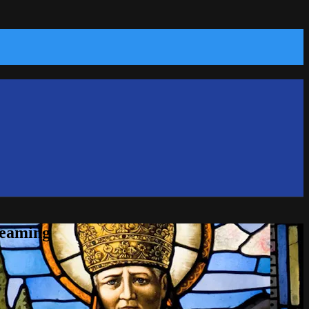
reaming