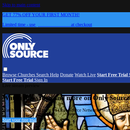
Skip to main content
GET 77% OFF YOUR FIRST MONTH!
Limited time - use
promo code:
0626
at checkout
Browse
Churches
Search
Help
Donate
Watch Live
Start Free Trial
Start Free Trial
Sign In
Live stream preview
Watch this video and more on Only Sourc
Watch this video and more on Only Source Network | Watch Only S
Start your free trial
Already subscribed?
Sign in