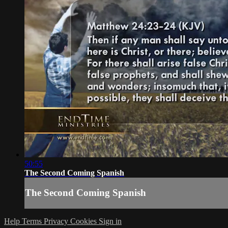
50:55
The Second Coming Spanish
The Second Coming Spanish
Help
Terms
Privacy
Cookies
Sign in