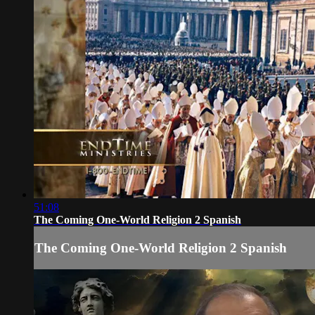
51:08
The Coming One-World Religion 2 Spanish
The Coming One-World Religion 2 Spanish