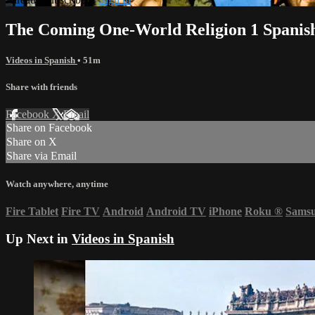
The Coming One-World Religion 1 Spanis
Videos in Spanish
• 51m
Share with friends
Facebook
X
Email
Share on Facebook
Share on X
Share via Email
Watch anywhere, anytime
Fire Tablet
Fire TV
Android
Android TV
iPhone
Roku
®
Sams
Up Next in
Videos in Spanish