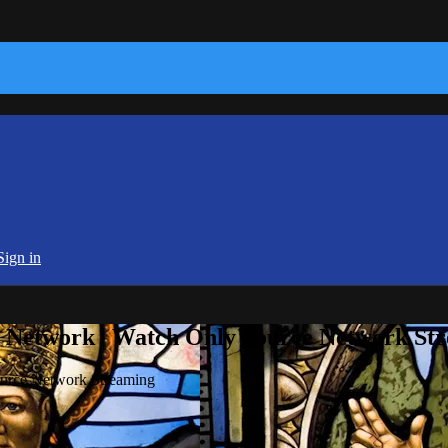
Sign in
e Network | Watch Only Source Network St
ource Network Streaming