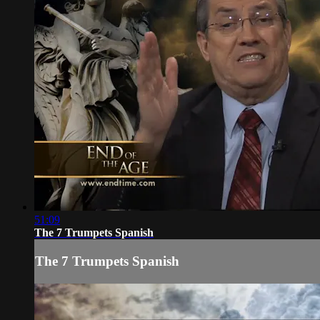
51:09
The 7 Trumpets Spanish
The 7 Trumpets Spanish