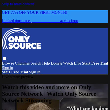
Skip to main content
GET 77% OFF YOUR FIRST MONTH!
Limited time - use
promo code:
0626
at checkout
Browse
Churches
Search
Help
Donate
Watch Live
Start Free Trial
Sign in
Start Free Trial
Sign In
Live stream preview
Watch this video and more on Only
Source Network | Watch Only Source
Network Streaming