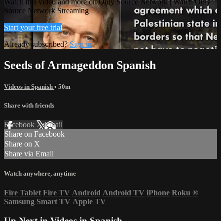
Watch this video and more on Only Source Network | Watch Only
Source Network Streaming
Start your free trial
Already subscribed?
Sign in
Seeds of Armageddon Spanish
Videos in Spanish
• 50m
Share with friends
Facebook
X
Email
Share on Facebook
Share on X
Share via Email
Watch anywhere, anytime
Fire Tablet
Fire TV
Android
Android TV
iPhone
Roku
®
Samsung Smart TV
Apple TV
Up Next in
Videos in Spanish