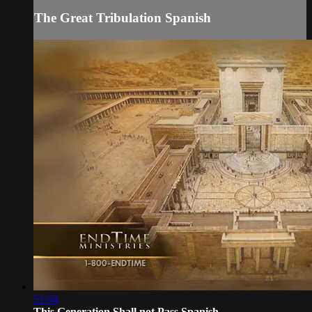
The Great Tribulation Spanish
51:04
This Generation Shall not Pass Spanish