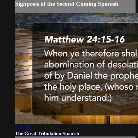
Signposts of the Second Coming Spanish
1:00:49
The Great Tribulation Spanish