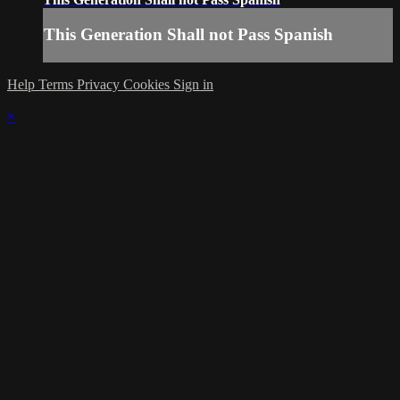
This Generation Shall not Pass Spanish
Help
Terms
Privacy
Cookies
Sign in
×