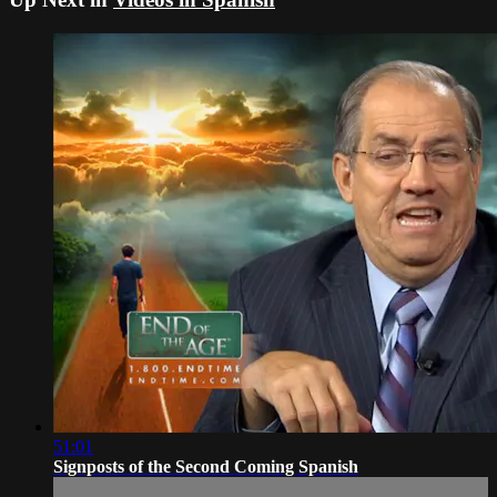
51:01
Signposts of the Second Coming Spanish