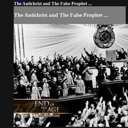
The Antichrist and The False Prophet ...
The Antichrist and The False Prophet ...