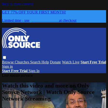
Skip to main content
GET 77% OFF YOUR FIRST MONTH!
Limited time - use
promo code:
0626
at checkout
Browse
Churches
Search
Help
Donate
Watch Live
Start Free Trial
Sign in
Start Free Trial
Sign In
Live stream preview
Watch this video and more on Only
Source Network | Watch Only Source
Network Streaming