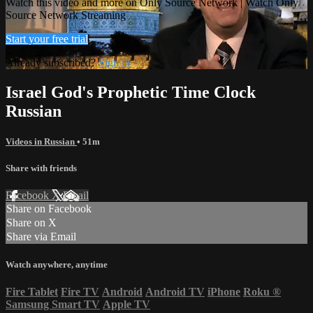
Watch this video and more on Only Source Network | Watch Only
Source Network Streaming
Start your free trial
Already subscribed?
Sign in
Israel God's Prophetic Time Clock
Russian
Videos in Russian
• 51m
Share with friends
Facebook
X
Email
Share on Facebook
Share on X
Share via Email
Watch anywhere, anytime
Fire Tablet
Fire TV
Android
Android TV
iPhone
Roku
®
Samsung Smart TV
Apple TV