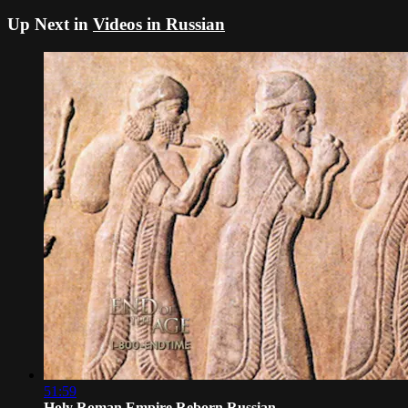
Up Next in
Videos in Russian
51:59
Holy Roman Empire Reborn Russian