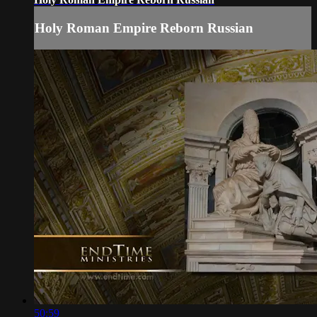
Holy Roman Empire Reborn Russian
50:59