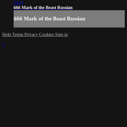
54:11
666 Mark of the Beast Russian
666 Mark of the Beast Russian
Help
Terms
Privacy
Cookies
Sign in
×