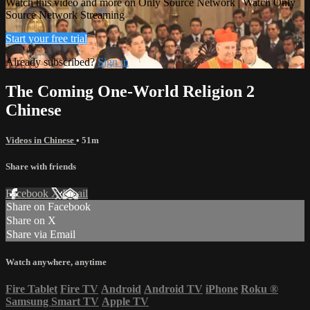
Watch this video and more on Only Source Network | Watch Only
Source Network Streaming
Start your free trial
Already subscribed?
Sign in
The Coming One-World Religion 2
Chinese
Videos in Chinese
• 51m
Share with friends
Facebook
X
Email
Share on Facebook
Share on X
Share via Email
Watch anywhere, anytime
Fire Tablet
Fire TV
Android
Android TV
iPhone
Roku
®
Samsung Smart TV
Apple TV