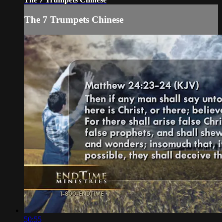
The 7 Trumpets Chinese
50:55