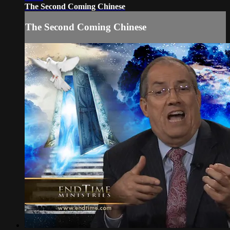
The Second Coming Chinese
The Second Coming Chinese