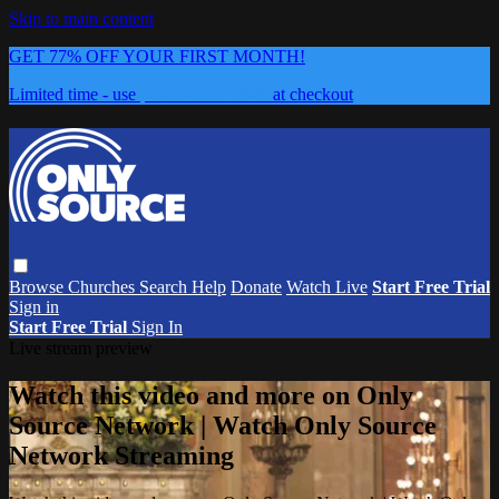
Skip to main content
GET 77% OFF YOUR FIRST MONTH!
Limited time - use
promo code:
0626
at checkout
Browse
Churches
Search
Help
Donate
Watch Live
Start Free Trial
Sign in
Start Free Trial
Sign In
Live stream preview
Watch this video and more on Only
Source Network | Watch Only Source
Network Streaming