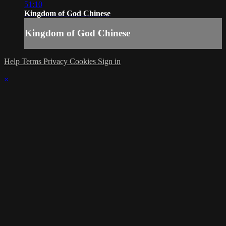
51:10
Kingdom of God Chinese
Kingdom of God Chinese
Help
Terms
Privacy
Cookies
Sign in
×