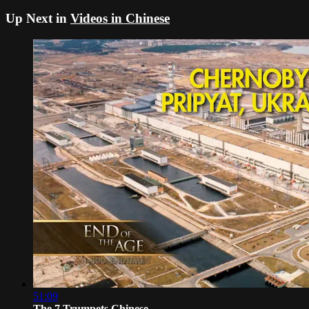
Up Next in
Videos in Chinese
51:09
The 7 Trumpets Chinese