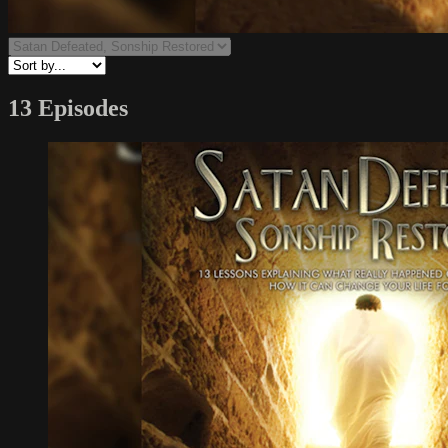
13 Episodes