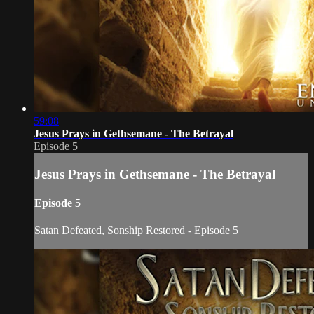
59:08
Jesus Prays in Gethsemane - The Betrayal
Episode 5
Jesus Prays in Gethsemane - The Betrayal
Episode 5
Satan Defeated, Sonship Restored - Episode 5