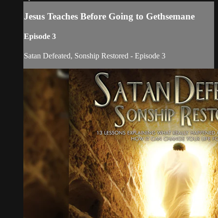
Jesus Teaches Before Going to Gethsemane
Episode 3
Satan Defeated, Sonship Restored - Episode 3