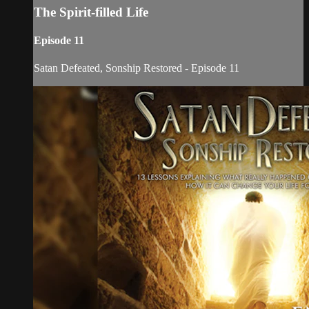
The Spirit-filled Life
Episode 11
Satan Defeated, Sonship Restored - Episode 11