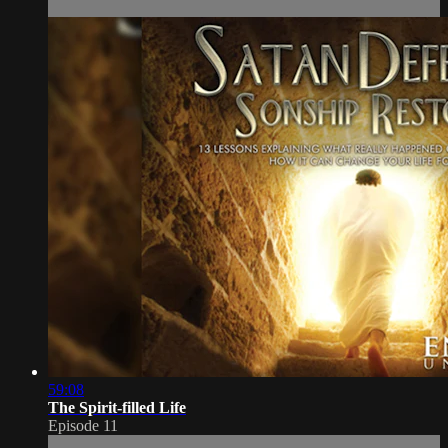
59:08
The Spirit-filled Life
Episode 11