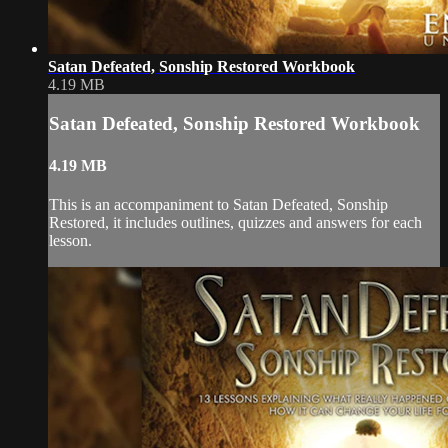
Satan Defeated, Sonship Restored Workbook
4.19 MB
Satan Defeated, Sonship Restored Workbook
4.19 MB
This is an accompaniment to Satan Defeated, Sonship
Restored, it includes outlines, quizzes and answers for each
lesson.