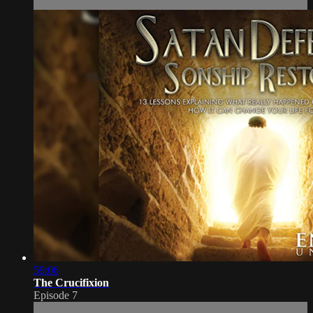
59:06
The Crucifixion
Episode 7