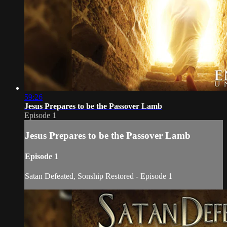
59:26
Jesus Prepares to be the Passover Lamb
Episode 1
Jesus Prepares to be the Passover Lamb
Episode 1
Satan Defeated, Sonship Restored - Episode 1