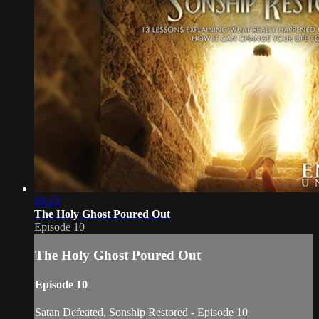
59:13
The Holy Ghost Poured Out
Episode 10
The Holy Ghost Poured Out
Episode 10
Satan Defeated, Sonship Restored - Episode 10