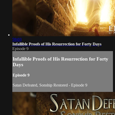
59:03
Infallible Proofs of His Resurrection for Forty Days
Episode 9
Infallible Proofs of His Resurrection for Forty
Days
Episode 9
Satan Defeated, Sonship Restored - Episode 9