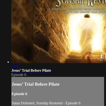
59:01
Jesus’ Trial Before Pilate
Episode 6
Jesus’ Trial Before Pilate
Episode 6
Satan Defeated, Sonship Restored - Episode 6