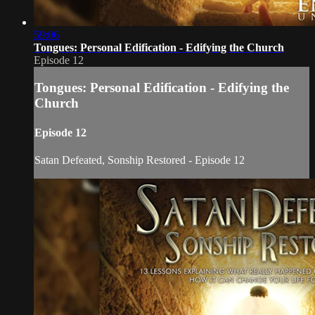
59:06
Tongues: Personal Edification - Edifying the Church
Episode 12
Tongues: Personal Edification - Edifying the
Church
Episode 12
Satan Defeated, Sonship Restored - Episode 12