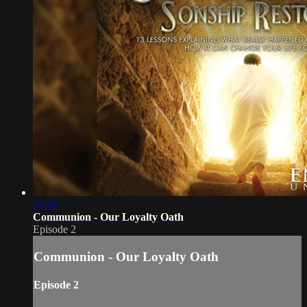
59:03
Communion - Our Loyalty Oath
Episode 2
Communion - Our Loyalty Oath
Episode 2