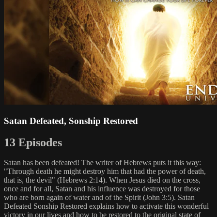
Satan Defeated, Sonship Restored
13 Episodes
Satan has been defeated! The writer of Hebrews puts it this way:
"Through death he might destroy him that had the power of death,
that is, the devil" (Hebrews 2:14). When Jesus died on the cross,
once and for all, Satan and his influence was destroyed for those
who are born again of water and of the Spirit (John 3:5). Satan
Defeated Sonship Restored explains how to activate this wonderful
victory in our lives and how to be restored to the original state of