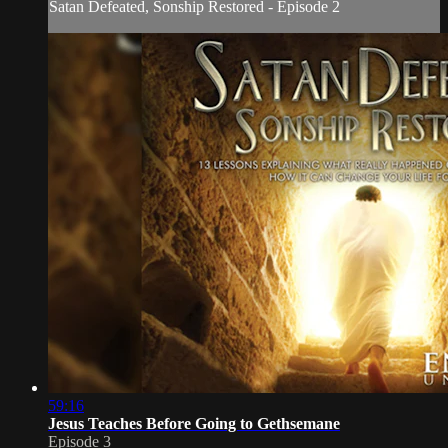
Satan Defeated, Sonship Restored - Episode 2
59:16
Jesus Teaches Before Going to Gethsemane
Episode 3