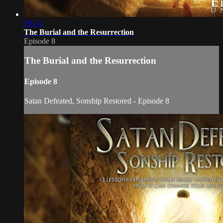
59:14
The Burial and the Resurrection
Episode 8
The Burial and the Resurrection
Episode 8
Satan Defeated, Sonship Restored - Episode 8