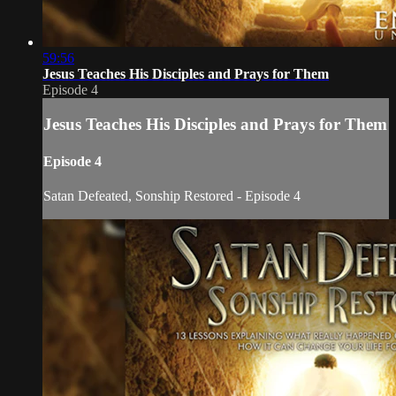
59:56
Jesus Teaches His Disciples and Prays for Them
Episode 4
Jesus Teaches His Disciples and Prays for Them
Episode 4
Satan Defeated, Sonship Restored - Episode 4