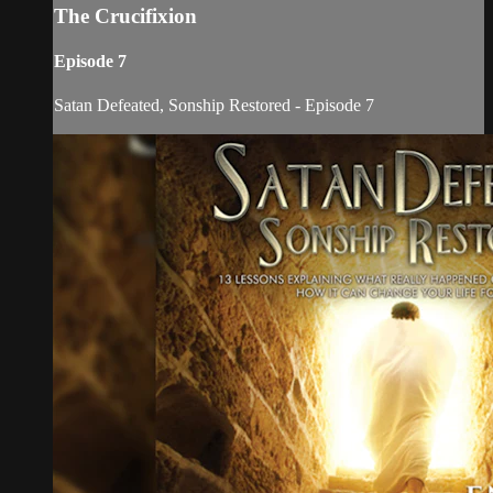
The Crucifixion
Episode 7
Satan Defeated, Sonship Restored - Episode 7