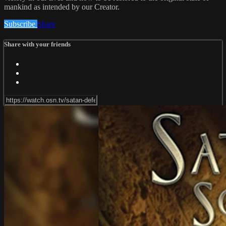
mankind as intended by our Creator.
Subscribe
Share
Share with your friends