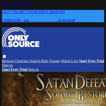
Skip to main content
GET 77% OFF YOUR FIRST MONTH!
Limited time - use
promo code:
0626
at checkout
Browse
Churches
Search
Help
Donate
Watch Live
Start Free Trial
Sign in
Start Free Trial
Sign In