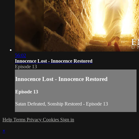
56:02
Innocence Lost - Innocence Restored
Episode 13
Innocence Lost - Innocence Restored
Episode 13
Satan Defeated, Sonship Restored - Episode 13
Help
Terms
Privacy
Cookies
Sign in
×