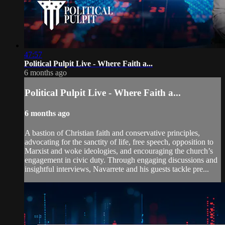
47:57
Political Pulpit Live - Where Faith a...
6 months ago
Political Pulpit Live - Where Faith a...
6 months ago
A bastion of Christian faith and conservative principles,
advocating for the sanctity of life, free speech, opposition to
Marxist and woke ideologies, and encouraging the church’s
engagement in civic duty. Through engaging discussions and
insightful interviews, Navarrete and his guests tackle pre...