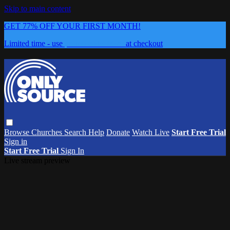
Skip to main content
GET 77% OFF YOUR FIRST MONTH!
Limited time - use
promo code:
0626
at checkout
Browse
Churches
Search
Help
Donate
Watch Live
Start Free Trial
Sign in
Start Free Trial
Sign In
Live stream preview