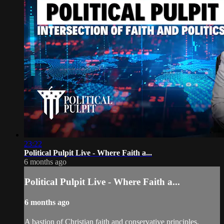
23:22
Political Pulpit Live - Where Faith a...
6 months ago
Political Pulpit Live - Where Faith a...
6 months ago
A bastion of Christian faith and conservative principles,