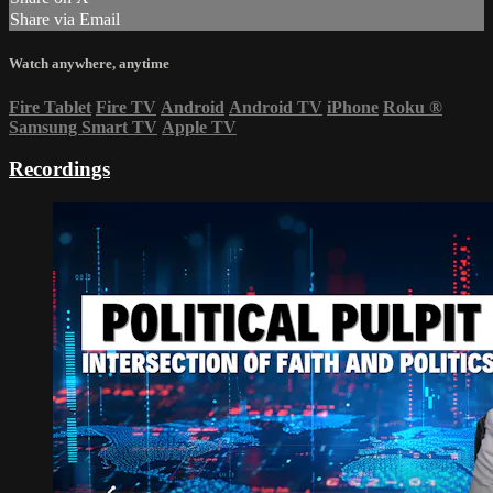
Share via Email
Watch anywhere, anytime
Fire Tablet
Fire TV
Android
Android TV
iPhone
Roku
®
Samsung Smart TV
Apple TV
Recordings