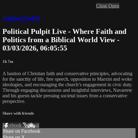
Close
Open
Political Pulpit
Political Pulpit Live - Where Faith and
Politics from a Biblical World View -
03/03/2026, 06:05:55
1h 7m
A bastion of Christian faith and conservative principles, advocating
for the sanctity of life, free speech, opposition to Marxist and woke
ideologies, and encouraging the church’s engagement in civic duty.
Through engaging discussions and insightful interviews, Navarrete
and his guests tackle pressing societal issues from a conservative
perspective.
Share with friends
Facebook
X
Email
Share on Facebook
Share on X