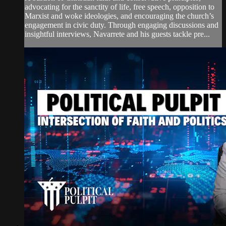
advocating for the sanctity of life, free speech, opposition to
Marxist and woke ideologies, and encouraging the church’s
engagement in civic duty. Through engaging discussions and
insightful interviews, Navarrete and his guests tackle pre...