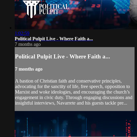
1:02:59
Political Pulpit Live - Where Faith a...
7 months ago
Political Pulpit Live - Where Faith a...
7 months ago
A bastion of Christian faith and conservative principles,
advocating for the sanctity of life, free speech, opposition to
Marxist and woke ideologies, and encouraging the church’s
engagement in civic duty. Through engaging discussions and
insightful interviews, Navarrete and his guests tackle pre...