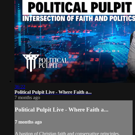
36:22
Political Pulpit Live - Where Faith a...
7 months ago
Political Pulpit Live - Where Faith a...
7 months ago
A bastion of Christian faith and conservative principles,