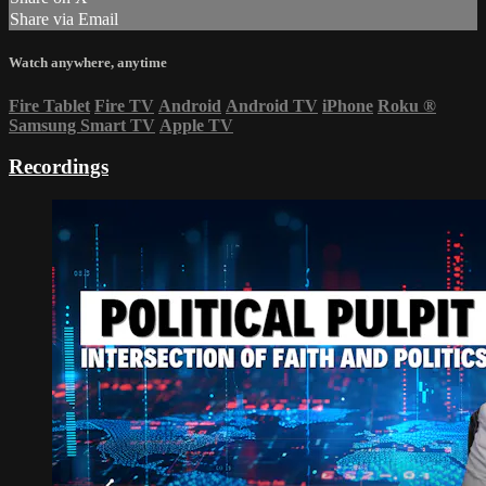
Share via Email
Watch anywhere, anytime
Fire Tablet
Fire TV
Android
Android TV
iPhone
Roku
®
Samsung Smart TV
Apple TV
Recordings