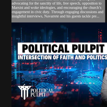
advocating for the sanctity of life, free speech, opposition to
Marxist and woke ideologies, and encouraging the church’s
engagement in civic duty. Through engaging discussions and
insightful interviews, Navarrete and his guests tackle pre...