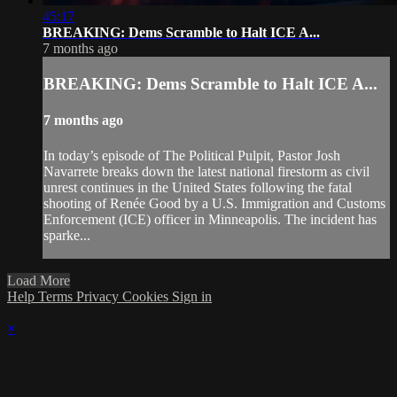
45:17
BREAKING: Dems Scramble to Halt ICE A...
7 months ago
BREAKING: Dems Scramble to Halt ICE A...
7 months ago
In today’s episode of The Political Pulpit, Pastor Josh
Navarrete breaks down the latest national firestorm as civil
unrest continues in the United States following the fatal
shooting of Renée Good by a U.S. Immigration and Customs
Enforcement (ICE) officer in Minneapolis. The incident has
sparke...
Load More
Help
Terms
Privacy
Cookies
Sign in
×