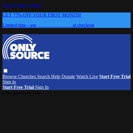
Skip to main content
GET 77% OFF YOUR FIRST MONTH!
Limited time - use
promo code:
0626
at checkout
Browse
Churches
Search
Help
Donate
Watch Live
Start Free Trial
Sign in
Start Free Trial
Sign In
Live stream preview