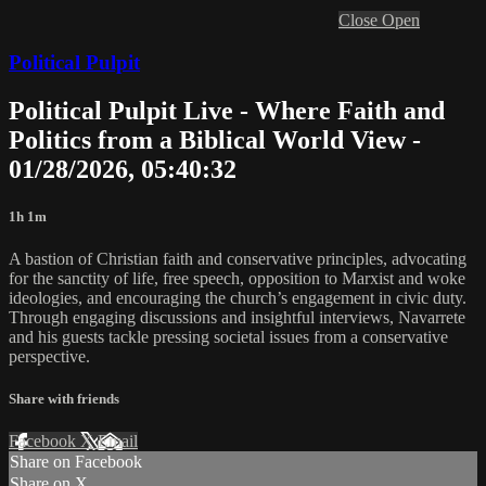
Close
Open
Political Pulpit
Political Pulpit Live - Where Faith and
Politics from a Biblical World View -
01/28/2026, 05:40:32
1h 1m
A bastion of Christian faith and conservative principles, advocating
for the sanctity of life, free speech, opposition to Marxist and woke
ideologies, and encouraging the church’s engagement in civic duty.
Through engaging discussions and insightful interviews, Navarrete
and his guests tackle pressing societal issues from a conservative
perspective.
Share with friends
Facebook
X
Email
Share on Facebook
Share on X