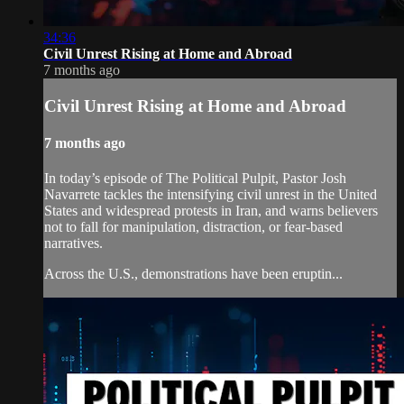
34:36
Civil Unrest Rising at Home and Abroad
7 months ago
Civil Unrest Rising at Home and Abroad
7 months ago
In today’s episode of The Political Pulpit, Pastor Josh
Navarrete tackles the intensifying civil unrest in the United
States and widespread protests in Iran, and warns believers
not to fall for manipulation, distraction, or fear-based
narratives.
Across the U.S., demonstrations have been eruptin...