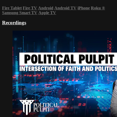
Fire Tablet
Fire TV
Android
Android TV
iPhone
Roku
®
Samsung Smart TV
Apple TV
Recordings