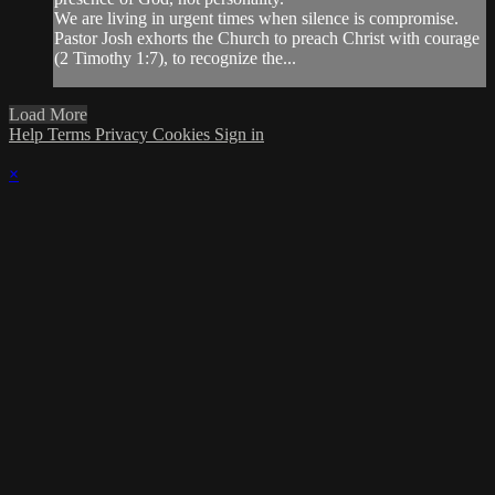
We are living in urgent times when silence is compromise.
Pastor Josh exhorts the Church to preach Christ with courage
(2 Timothy 1:7), to recognize the...
Load More
Help
Terms
Privacy
Cookies
Sign in
×