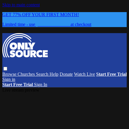
Skip to main content
GET 77% OFF YOUR FIRST MONTH!
Limited time - use
promo code:
0626
at checkout
Browse
Churches
Search
Help
Donate
Watch Live
Start Free Trial
Sign in
Start Free Trial
Sign In
Live stream preview