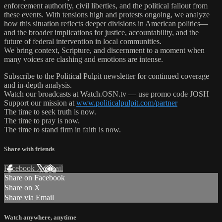
enforcement authority, civil liberties, and the political fallout from
these events. With tensions high and protests ongoing, we analyze
how this situation reflects deeper divisions in American politics—
and the broader implications for justice, accountability, and the
future of federal intervention in local communities.
We bring context, Scripture, and discernment to a moment when
many voices are clashing and emotions are intense.
Subscribe to the Political Pulpit newsletter for continued coverage
and in-depth analysis.
Watch our broadcasts at Watch.OSN.tv — use promo code JOSH
Support our mission at
www.politicalpulpit.com/partner
The time to seek truth is now.
The time to pray is now.
The time to stand firm in faith is now.
Share with friends
Facebook
X
Email
Share on Facebook
Share on X
Share via Email
Watch anywhere, anytime