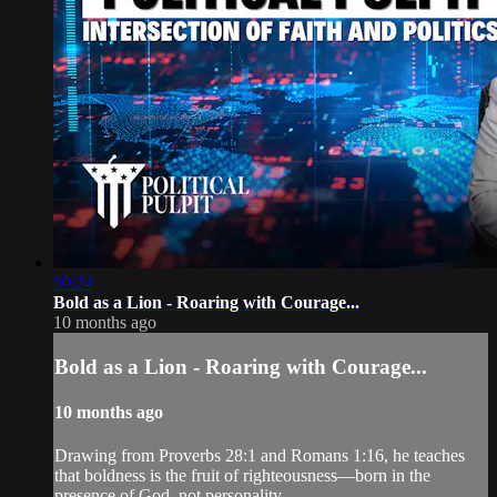
50:24
Bold as a Lion - Roaring with Courage...
10 months ago
Bold as a Lion - Roaring with Courage...
10 months ago
Drawing from Proverbs 28:1 and Romans 1:16, he teaches
that boldness is the fruit of righteousness—born in the
presence of God, not personality.