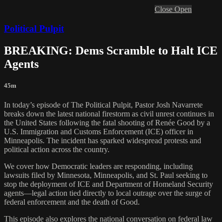
Close
Open
Political Pulpit
BREAKING: Dems Scramble to Halt ICE
Agents
45m
In today’s episode of The Political Pulpit, Pastor Josh Navarrete
breaks down the latest national firestorm as civil unrest continues in
the United States following the fatal shooting of Renée Good by a
U.S. Immigration and Customs Enforcement (ICE) officer in
Minneapolis. The incident has sparked widespread protests and
political action across the country.
We cover how Democratic leaders are responding, including
lawsuits filed by Minnesota, Minneapolis, and St. Paul seeking to
stop the deployment of ICE and Department of Homeland Security
agents—legal action tied directly to local outrage over the surge of
federal enforcement and the death of Good.
This episode also explores the national conversation on federal law