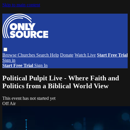
Skip to main content
Browse
Churches
Search
Help
Donate
Watch Live
Start Free Trial
Sign in
Start Free Trial
Sign In
Political Pulpit Live - Where Faith and
Politics from a Biblical World View
This event has not started yet
Off Air