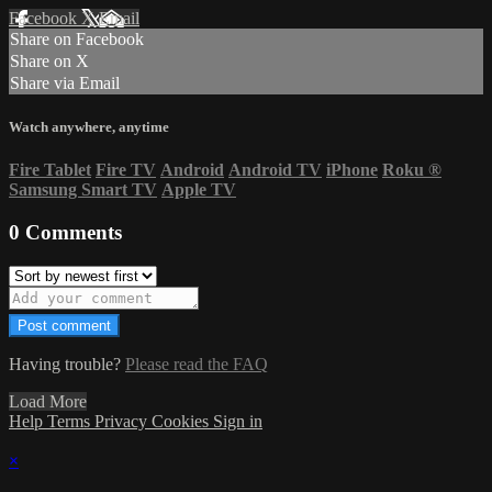
Facebook
X
Email
Share on Facebook
Share on X
Share via Email
Watch anywhere, anytime
Fire Tablet
Fire TV
Android
Android TV
iPhone
Roku
®
Samsung Smart TV
Apple TV
0
Comments
Having trouble?
Please read the FAQ
Load More
Help
Terms
Privacy
Cookies
Sign in
×