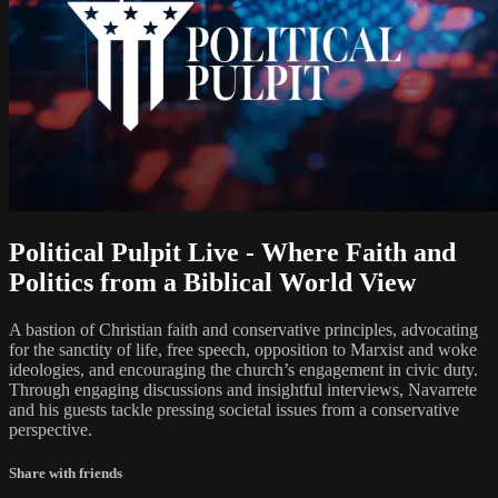
Political Pulpit Live - Where Faith and
Politics from a Biblical World View
A bastion of Christian faith and conservative principles, advocating
for the sanctity of life, free speech, opposition to Marxist and woke
ideologies, and encouraging the church’s engagement in civic duty.
Through engaging discussions and insightful interviews, Navarrete
and his guests tackle pressing societal issues from a conservative
perspective.
Share with friends