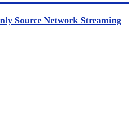
nly Source Network Streaming