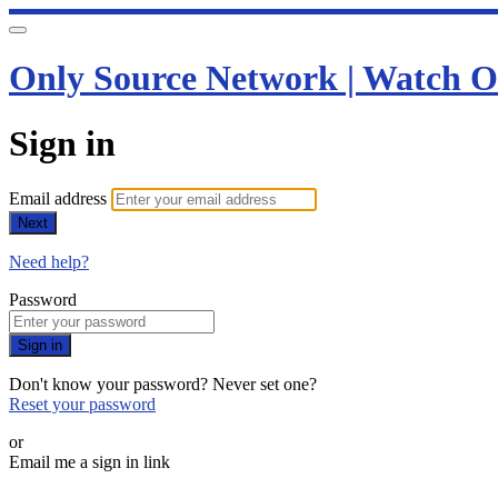
Only Source Network | Watch O
Sign in
Email address
Next
Need help?
Password
Sign in
Don't know your password? Never set one?
Reset your password
or
Email me a sign in link