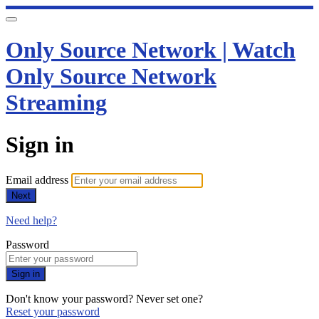
Only Source Network | Watch
Only Source Network
Streaming
Sign in
Email address
Next
Need help?
Password
Sign in
Don't know your password? Never set one?
Reset your password