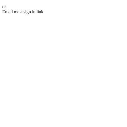
or
Email me a sign in link