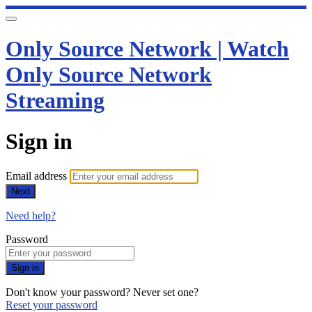
Only Source Network | Watch
Only Source Network
Streaming
Sign in
Email address
Next
Need help?
Password
Sign in
Don't know your password? Never set one?
Reset your password