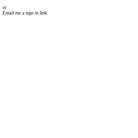
or
Email me a sign in link