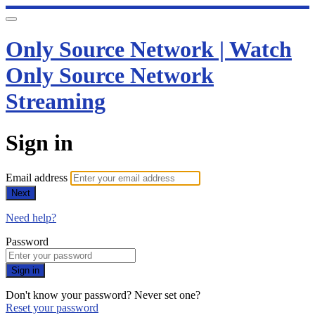
Only Source Network | Watch
Only Source Network
Streaming
Sign in
Email address
Next
Need help?
Password
Sign in
Don't know your password? Never set one?
Reset your password