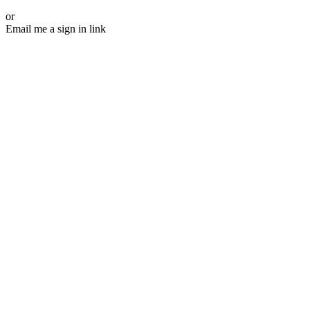
or
Email me a sign in link