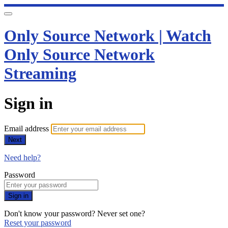
Only Source Network | Watch
Only Source Network
Streaming
Sign in
Email address
Next
Need help?
Password
Sign in
Don't know your password? Never set one?
Reset your password