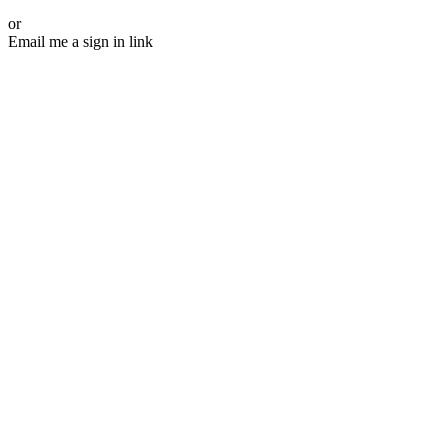
or
Email me a sign in link