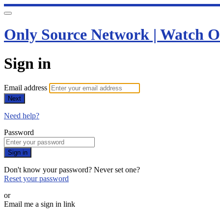
Only Source Network | Watch O
Sign in
Email address
Next
Need help?
Password
Sign in
Don't know your password? Never set one?
Reset your password
or
Email me a sign in link