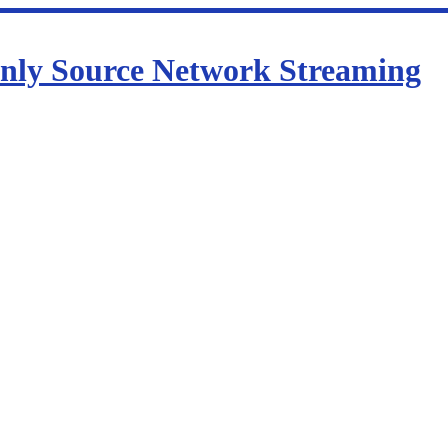
nly Source Network Streaming