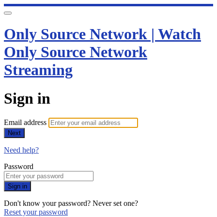
Only Source Network | Watch
Only Source Network
Streaming
Sign in
Email address
Next
Need help?
Password
Sign in
Don't know your password? Never set one?
Reset your password