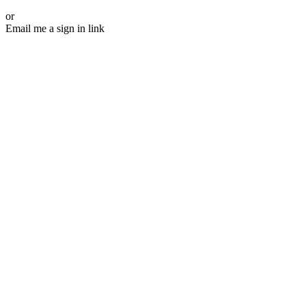
or
Email me a sign in link