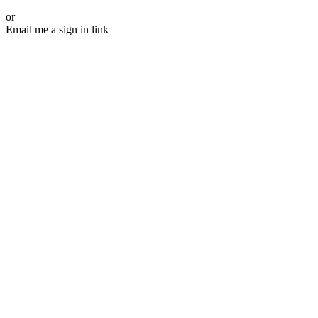
or
Email me a sign in link