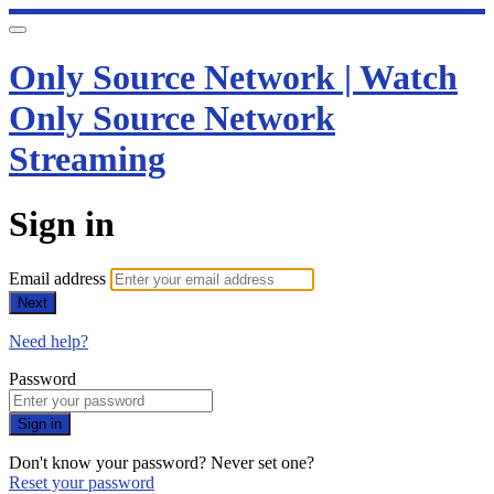
Only Source Network | Watch
Only Source Network
Streaming
Sign in
Email address
Next
Need help?
Password
Sign in
Don't know your password? Never set one?
Reset your password