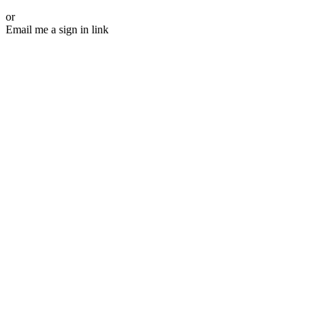
or
Email me a sign in link