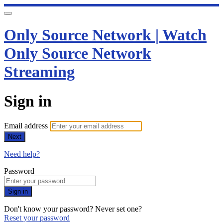
Only Source Network | Watch
Only Source Network
Streaming
Sign in
Email address
Next
Need help?
Password
Sign in
Don't know your password? Never set one?
Reset your password