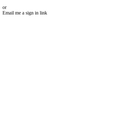
or
Email me a sign in link