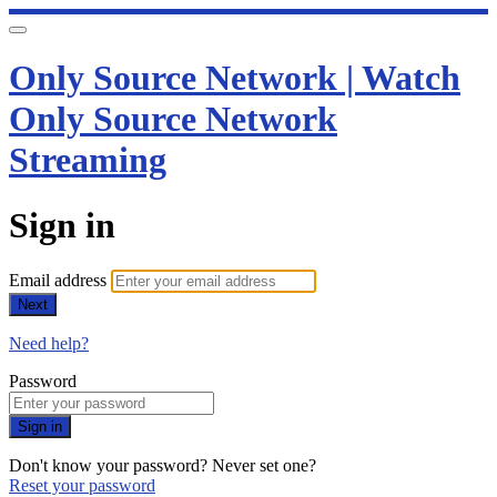
Only Source Network | Watch
Only Source Network
Streaming
Sign in
Email address
Next
Need help?
Password
Sign in
Don't know your password? Never set one?
Reset your password