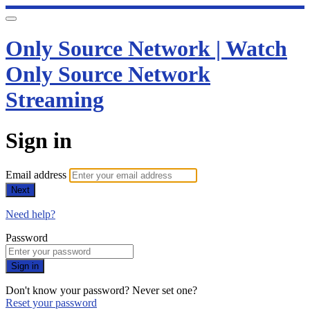
Only Source Network | Watch
Only Source Network
Streaming
Sign in
Email address
Next
Need help?
Password
Sign in
Don't know your password? Never set one?
Reset your password