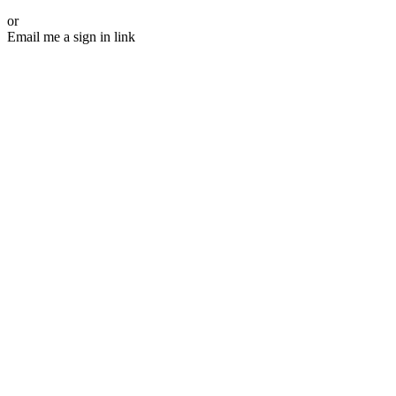
or
Email me a sign in link