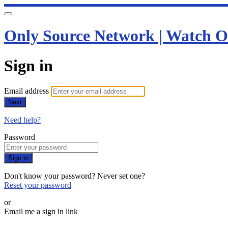
Only Source Network | Watch O
Sign in
Email address
Next
Need help?
Password
Sign in
Don't know your password? Never set one?
Reset your password
or
Email me a sign in link