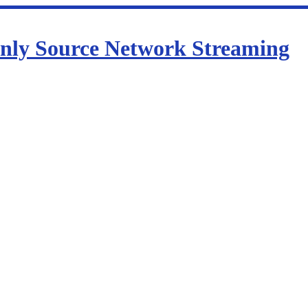
nly Source Network Streaming