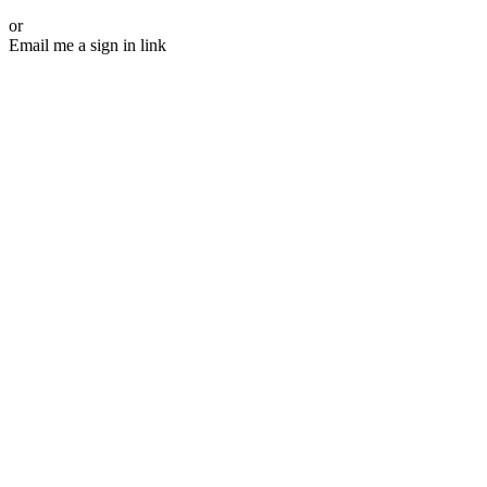
or
Email me a sign in link