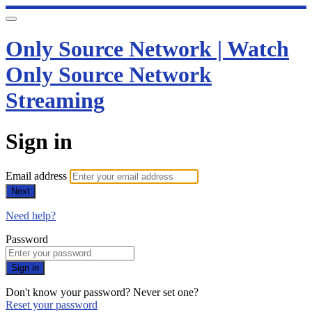
Only Source Network | Watch
Only Source Network
Streaming
Sign in
Email address
Next
Need help?
Password
Sign in
Don't know your password? Never set one?
Reset your password