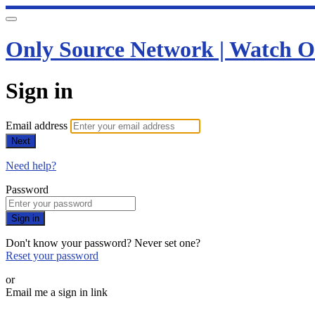
Only Source Network | Watch O
Sign in
Email address
Next
Need help?
Password
Sign in
Don't know your password? Never set one?
Reset your password
or
Email me a sign in link