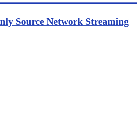
nly Source Network Streaming