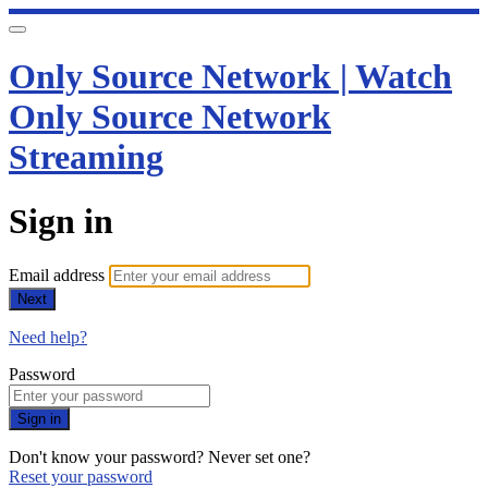
Only Source Network | Watch
Only Source Network
Streaming
Sign in
Email address
Next
Need help?
Password
Sign in
Don't know your password? Never set one?
Reset your password