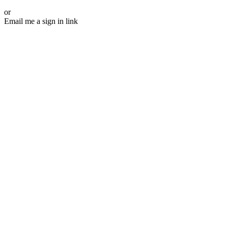
or
Email me a sign in link