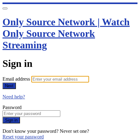
Only Source Network | Watch
Only Source Network
Streaming
Sign in
Email address
Next
Need help?
Password
Sign in
Don't know your password? Never set one?
Reset your password