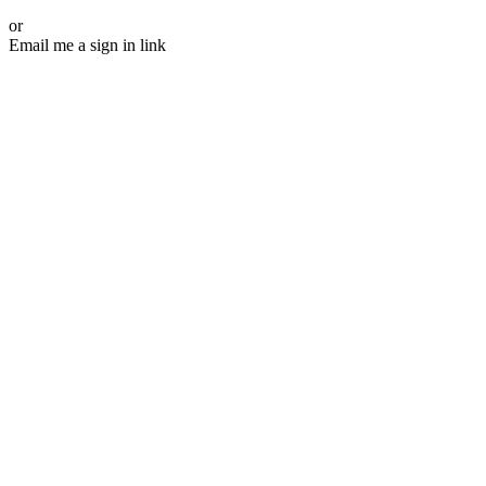
or
Email me a sign in link