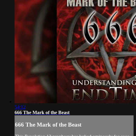
54:12
666 The Mark of the Beast
666 The Mark of the Beast