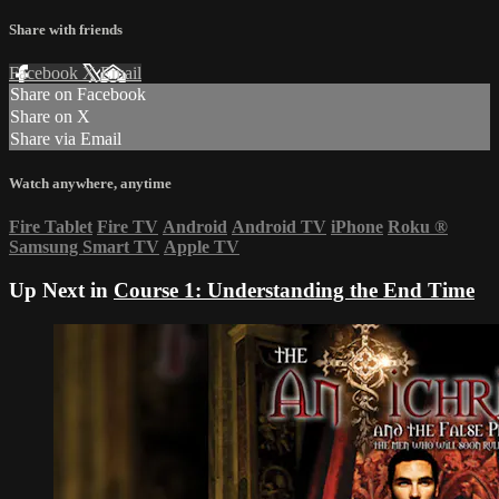
Share with friends
Facebook
X
Email
Share on Facebook
Share on X
Share via Email
Watch anywhere, anytime
Fire Tablet
Fire TV
Android
Android TV
iPhone
Roku
®
Samsung Smart TV
Apple TV
Up Next in
Course 1: Understanding the End Time