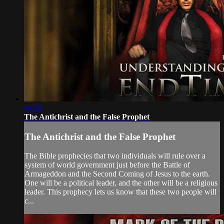
50:59
The Antichrist and the False Prophet
The Antichrist and the False Prophet
The Bible prophecies that two individuals will rule over a
system of world government just before the Battle of
Armageddon and the Second Coming of Jesus to the earth.
One will be a political leader, and the other will be a religious
leader. This prophecy lets us know that these two people will
c...