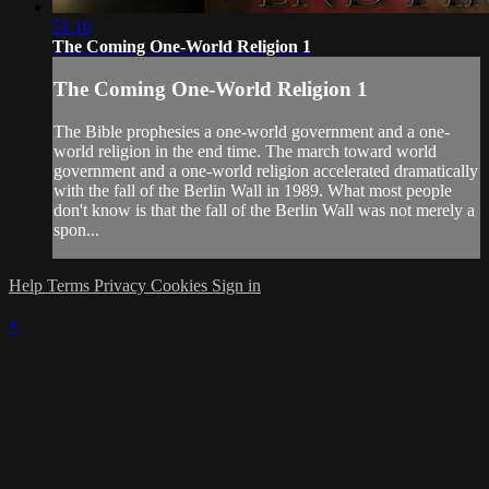
51:10
The Coming One-World Religion 1
The Coming One-World Religion 1
The Bible prophesies a one-world government and a one-
world religion in the end time. The march toward world
government and a one-world religion accelerated dramatically
with the fall of the Berlin Wall in 1989. What most people
don't know is that the fall of the Berlin Wall was not merely a
spon...
Help
Terms
Privacy
Cookies
Sign in
×