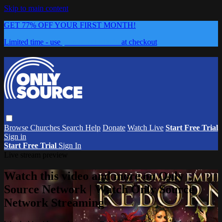
Skip to main content
GET 77% OFF YOUR FIRST MONTH!
Limited time - use
promo code:
0626
at checkout
Browse
Churches
Search
Help
Donate
Watch Live
Start Free Trial
Sign in
Start Free Trial
Sign In
Live stream preview
Watch this video and more on Only
Source Network | Watch Only Source
Network Streaming