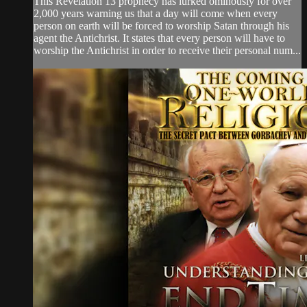
This Revelation 13 prophecy has lurked ominously for over
2,000 years warning us that a day will come when every
person on earth will be forced to worship Satan through his
agent the Antichrist. It states that every person will have to
worship the Antichrist in order to receive their personal num...