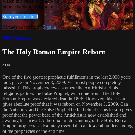
Watch this video and more on Only Source Network | Watch Only
Source Network Streaming
Start your free trial
Already subscribed?
Sign in
JPC Videos
The Holy Roman Empire Reborn
51m
One of the five greatest prophetic fulfillments in the last 2,000 years
took place on November 3, 2009. Yet, most people completely
missed it! This prophecy reveals where the Antichrist and his
religious partner, the False Prophet, will come from. The Holy
Roman Empire was declared dead in 1806. However, this lesson
gives absolute proof that it was reborn on November 3, 2009. Can
the Antichrist and the False Prophet be far behind? This lesson gives
proof that the power base of the Antichrist is now established and
awaiting his arrival! A thorough understanding of the Holy Roman
Empire prophecy is absolutely essential to an in-depth understanding
of the prophecies of the end time.