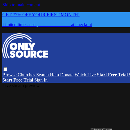
Skip to main content
GET 77% OFF YOUR FIRST MONTH!
Limited time - use
promo code:
0626
at checkout
Browse
Churches
Search
Help
Donate
Watch Live
Start Free Trial
Start Free Trial
Sign In
Live stream preview