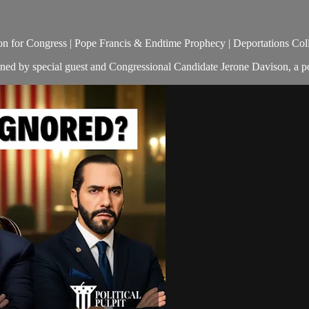
 for Congress | Pope Francis & Endtime Prophecy | Deportations Colla
oined by special guest and Congressional Candidate Jerone Davison, a p