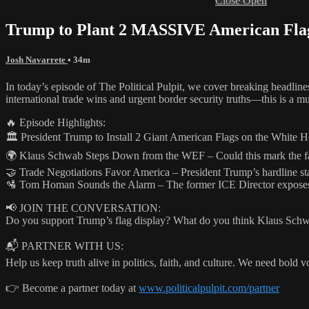
Close
Open
Trump to Plant 2 MASSIVE American Fla
Josh Navarrete
• 34m
In today’s episode of The Political Pulpit, we cover breaking headline
international trade wins and urgent border security truths—this is a mu
🔥 Episode Highlights:
🏛️ President Trump to Install 2 Giant American Flags on the White 
🌍 Klaus Schwab Steps Down from the WEF – Could this mark the fall
🤝 Trade Negotiations Favor America – President Trump’s hardline stan
🛂 Tom Homan Sounds the Alarm – The former ICE Director exposes the
📢 JOIN THE CONVERSATION:
Do you support Trump’s flag display? What do you think Klaus Schwa
📬 PARTNER WITH US:
Help us keep truth alive in politics, faith, and culture. We need bold v
👉 Become a partner today at
www.politicalpulpit.com/partner