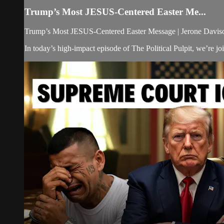
Trump’s Most JESUS-Centered Easter Me...
Trump’s Most JESUS-Centered Easter Message | Jerone Davison
In today’s high-impact episode of The Political Pulpit, we’re j