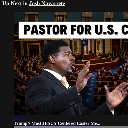
Up Next in
Josh Navarrete
56:50
Trump’s Most JESUS-Centered Easter Me...