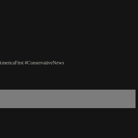
mericaFirst #ConservativeNews