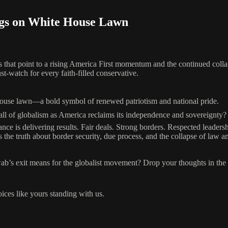
gs on White House Lawn
s that point to a rising America First momentum and the continued colla
st-watch for every faith-filled conservative.
House lawn—a bold symbol of renewed patriotism and national pride.
 of globalism as America reclaims its independence and sovereignty?
ce is delivering results. Fair deals. Strong borders. Respected leadersh
 truth about border security, due process, and the collapse of law a
b’s exit means for the globalist movement? Drop your thoughts in th
oices like yours standing with us.