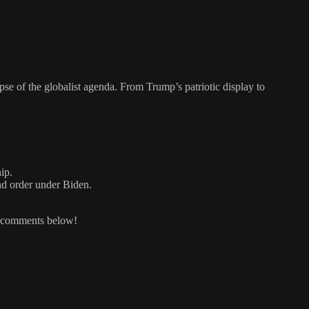
pse of the globalist agenda. From Trump’s patriotic display to
ip.
nd order under Biden.
e comments below!