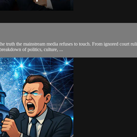
he truth the mainstream media refuses to touch. From ignored court ruli
breakdown of politics, culture, ...