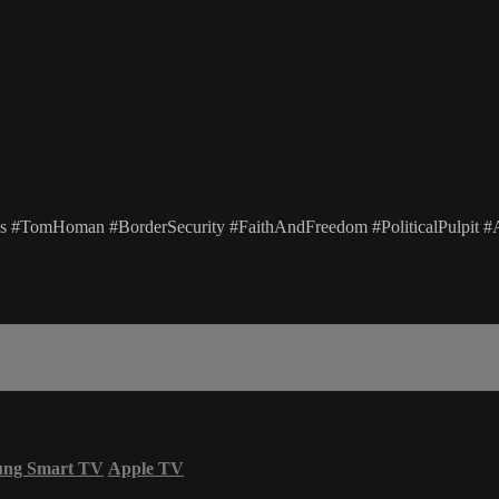
#TomHoman #BorderSecurity #FaithAndFreedom #PoliticalPulpit #A
ung Smart TV
Apple TV