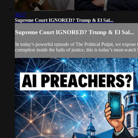
50:57
Supreme Court IGNORED? Trump & El Sal...
Supreme Court IGNORED? Trump & El Sal...
In today’s powerful episode of The Political Pulpit, we expose t
corruption inside the halls of justice, this is today’s must-watch 