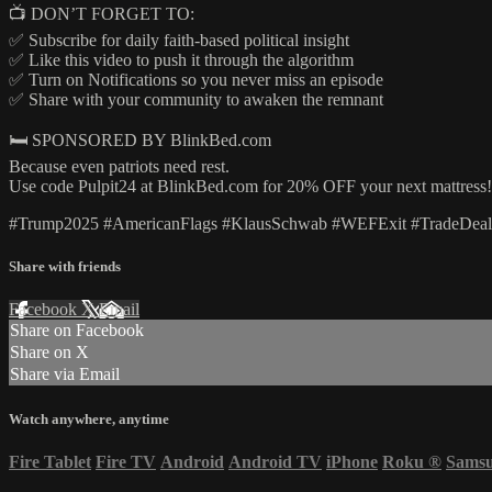
📺 DON’T FORGET TO:
✅ Subscribe for daily faith-based political insight
✅ Like this video to push it through the algorithm
✅ Turn on Notifications so you never miss an episode
✅ Share with your community to awaken the remnant
🛏️ SPONSORED BY BlinkBed.com
Because even patriots need rest.
Use code Pulpit24 at BlinkBed.com for 20% OFF your next mattress!
#Trump2025 #AmericanFlags #KlausSchwab #WEFExit #TradeDeals 
Share with friends
Facebook
X
Email
Share on Facebook
Share on X
Share via Email
Watch anywhere, anytime
Fire Tablet
Fire TV
Android
Android TV
iPhone
Roku
®
Sams