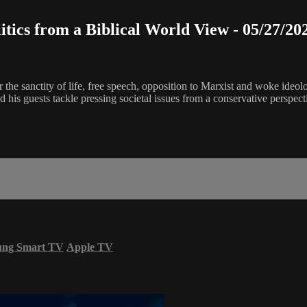
litics from a Biblical World View - 05/27/20
or the sanctity of life, free speech, opposition to Marxist and woke ideo
his guests tackle pressing societal issues from a conservative perspect
ung Smart TV
Apple TV