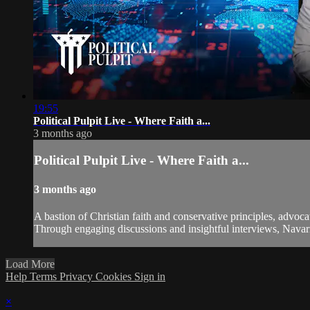
19:55
Political Pulpit Live - Where Faith a...
3 months ago
Political Pulpit Live - Where Faith a...
3 months ago
A bastion of Christian faith and conservative principles, advoca
Through engaging discussions and insightful interviews, Navarre
Load More
Help
Terms
Privacy
Cookies
Sign in
×