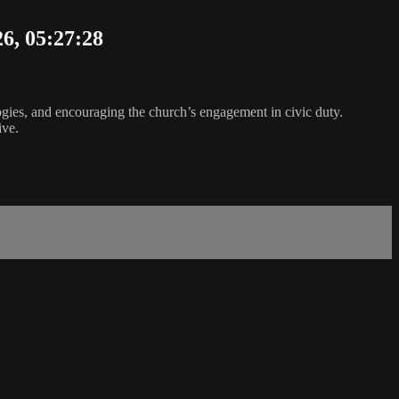
26, 05:27:28
logies, and encouraging the church’s engagement in civic duty.
ive.