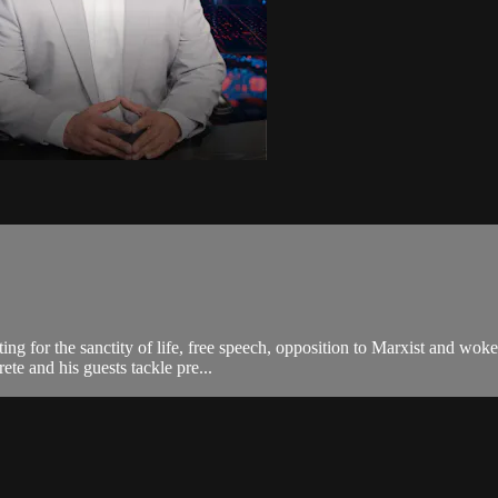
ting for the sanctity of life, free speech, opposition to Marxist and wo
te and his guests tackle pre...