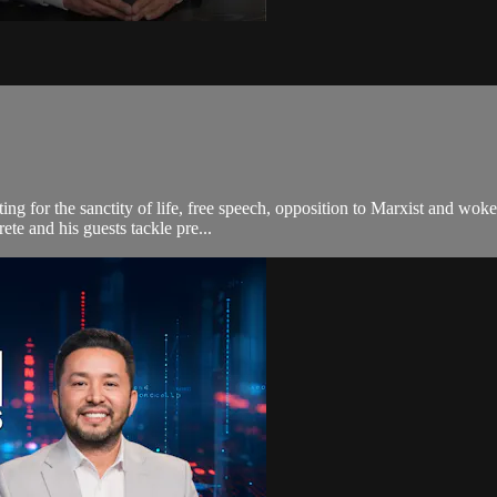
ting for the sanctity of life, free speech, opposition to Marxist and wo
te and his guests tackle pre...