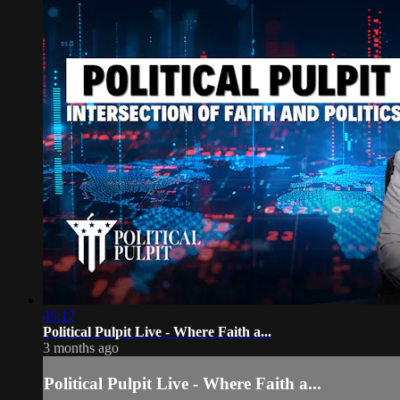
45:17
Political Pulpit Live - Where Faith a...
3 months ago
Political Pulpit Live - Where Faith a...