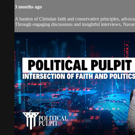
3 months ago
A bastion of Christian faith and conservative principles, advoca
Through engaging discussions and insightful interviews, Navarre