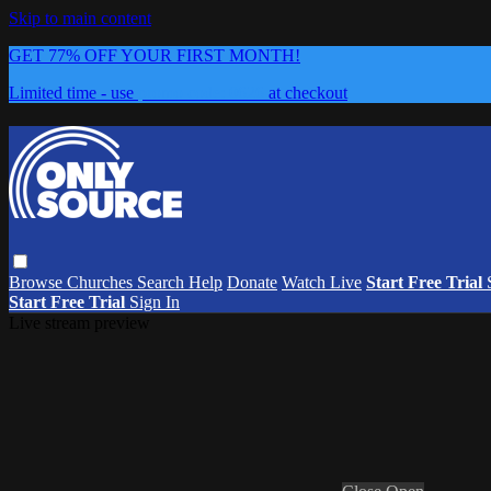
Skip to main content
GET 77% OFF YOUR FIRST MONTH!
Limited time - use
promo code:
0626
at checkout
Browse
Churches
Search
Help
Donate
Watch Live
Start Free Trial
Start Free Trial
Sign In
Live stream preview