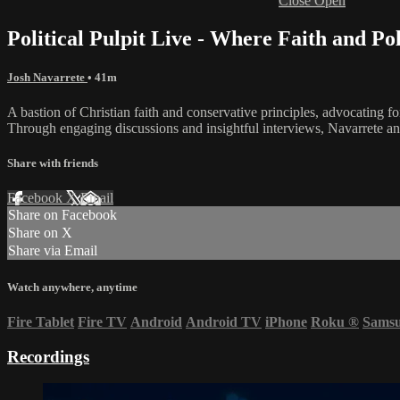
Close
Open
Political Pulpit Live - Where Faith and Po
Josh Navarrete
• 41m
A bastion of Christian faith and conservative principles, advocating f
Through engaging discussions and insightful interviews, Navarrete and 
Share with friends
Facebook
X
Email
Share on Facebook
Share on X
Share via Email
Watch anywhere, anytime
Fire Tablet
Fire TV
Android
Android TV
iPhone
Roku
®
Sams
Recordings