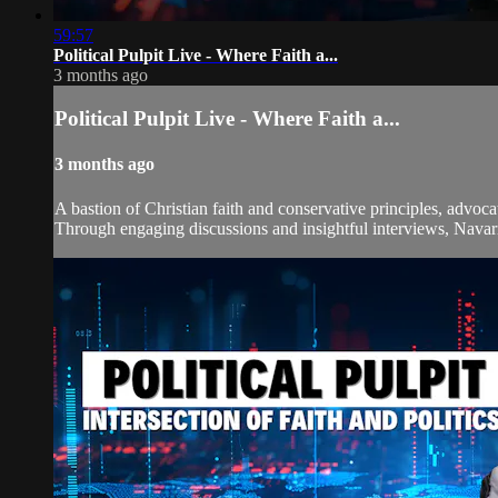
59:57
Political Pulpit Live - Where Faith a...
3 months ago
Political Pulpit Live - Where Faith a...
3 months ago
A bastion of Christian faith and conservative principles, advoca
Through engaging discussions and insightful interviews, Navarre