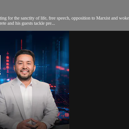
ting for the sanctity of life, free speech, opposition to Marxist and wo
te and his guests tackle pre...