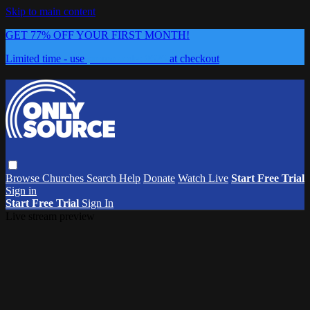
Skip to main content
GET 77% OFF YOUR FIRST MONTH!
Limited time - use
promo code:
0626
at checkout
Browse
Churches
Search
Help
Donate
Watch Live
Start Free Trial
Sign in
Start Free Trial
Sign In
Live stream preview