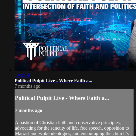
1:02:59
Political Pulpit Live - Where Faith a...
7 months ago
Political Pulpit Live - Where Faith a...
7 months ago
A bastion of Christian faith and conservative principles,
advocating for the sanctity of life, free speech, opposition to
Marxist and woke ideologies, and encouraging the church’s