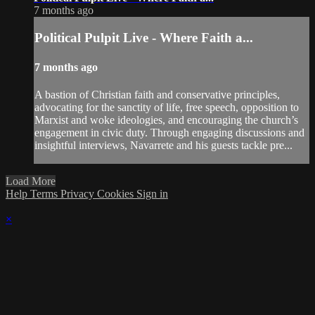
7 months ago
Political Pulpit Live - Where Faith a...
7 months ago
A bastion of Christian faith and conservative principles,
advocating for the sanctity of life, free speech, opposition to
Marxist and woke ideologies, and encouraging the church’s
engagement in civic duty. Through engaging discussions and
insightful interviews, Navarrete and his guests tackle pre...
Load More
Help
Terms
Privacy
Cookies
Sign in
×