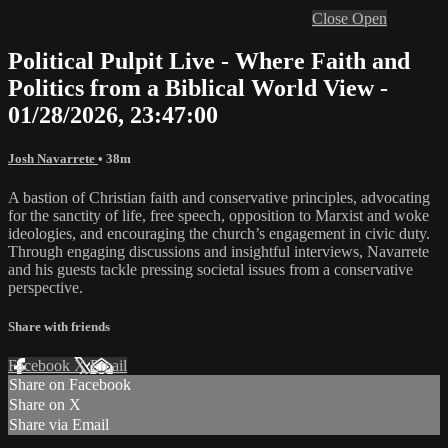
Close
Open
Political Pulpit Live - Where Faith and
Politics from a Biblical World View -
01/28/2026, 23:47:00
Josh Navarrete
• 38m
A bastion of Christian faith and conservative principles, advocating
for the sanctity of life, free speech, opposition to Marxist and woke
ideologies, and encouraging the church’s engagement in civic duty.
Through engaging discussions and insightful interviews, Navarrete
and his guests tackle pressing societal issues from a conservative
perspective.
Share with friends
Facebook
X
Email
Share on Facebook
Share on X
Share via Email