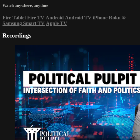
Watch anywhere, anytime
Fire Tablet
Fire TV
Android
Android TV
iPhone
Roku
®
Samsung Smart TV
Apple TV
Recordings