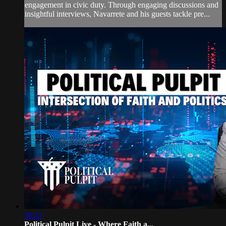
engagement in civic duty. Through engaging discussions and
insightful interviews, Navarrete and his guests tackle pre...
36:22
Political Pulpit Live - Where Faith a...