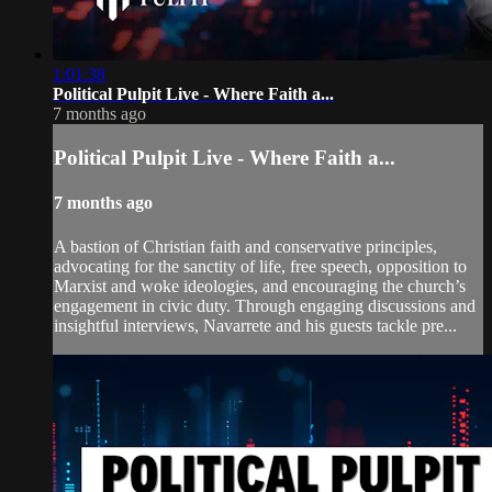
1:01:38
Political Pulpit Live - Where Faith a...
7 months ago
Political Pulpit Live - Where Faith a...
7 months ago
A bastion of Christian faith and conservative principles,
advocating for the sanctity of life, free speech, opposition to
Marxist and woke ideologies, and encouraging the church’s
engagement in civic duty. Through engaging discussions and
insightful interviews, Navarrete and his guests tackle pre...