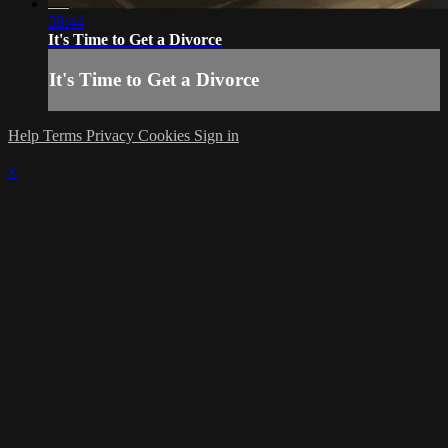
38:44
It's Time to Get a Divorce
It's Time to Get a Divorce
Help
Terms
Privacy
Cookies
Sign in
×