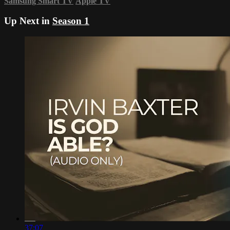
Samsung Smart TV
Apple TV
Up Next in
Season 1
37:07