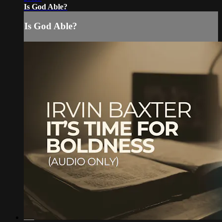
Is God Able?
Is God Able?