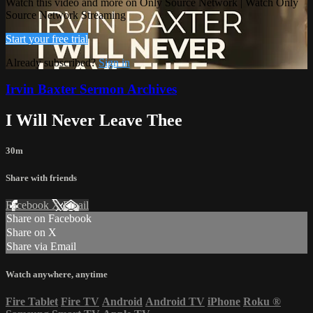
Watch this video and more on Only Source Network | Watch Only
Source Network Streaming
Start your free trial
Already subscribed?
Sign in
Irvin Baxter Sermon Archives
I Will Never Leave Thee
30m
Share with friends
Facebook
X
Email
Share on Facebook
Share on X
Share via Email
Watch anywhere, anytime
Fire Tablet
Fire TV
Android
Android TV
iPhone
Roku
®