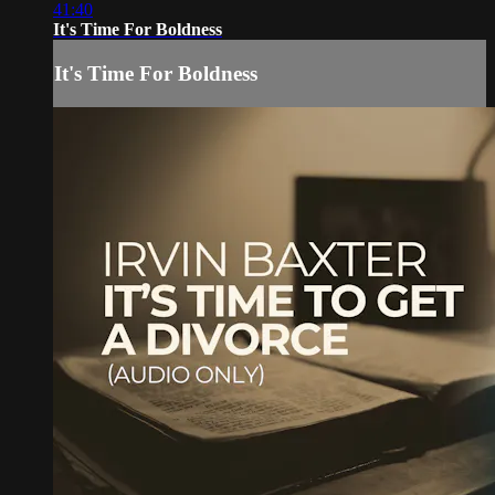
41:40
It's Time For Boldness
It's Time For Boldness