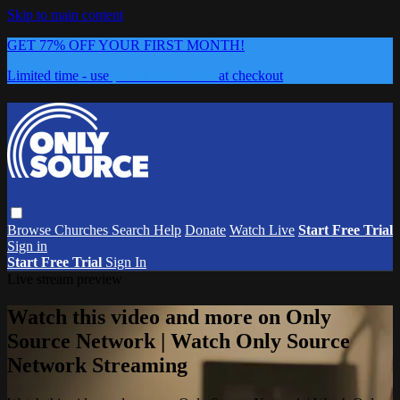
Skip to main content
GET 77% OFF YOUR FIRST MONTH!
Limited time - use
promo code:
0626
at checkout
Browse
Churches
Search
Help
Donate
Watch Live
Start Free Trial
Sign in
Start Free Trial
Sign In
Live stream preview
Watch this video and more on Only
Source Network | Watch Only Source
Network Streaming