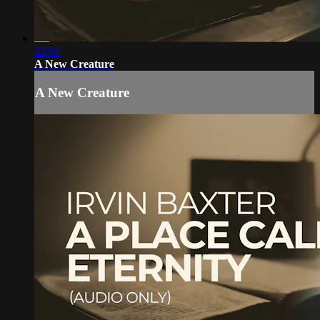
22:54
A New Creature
A New Creature