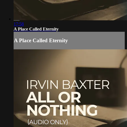
17:58
A Place Called Eternity
A Place Called Eternity