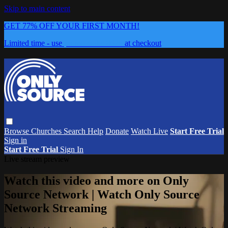
Skip to main content
GET 77% OFF YOUR FIRST MONTH!
Limited time - use
promo code:
0626
at checkout
Browse
Churches
Search
Help
Donate
Watch Live
Start Free Trial
Sign in
Start Free Trial
Sign In
Live stream preview
Watch this video and more on Only
Source Network | Watch Only Source
Network Streaming