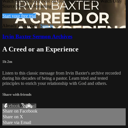
Watch this video and more on Only Source Network | Watch Only
Source Network Streaming
Start your free trial
Already subscribed?
Sign in
Irvin Baxter Sermon Archives
A Creed or an Experience
1h 2m
Listen to this classic message from Irvin Baxter's archive recorded
during his decades of being a pastor. Learn tried and tested
principles to enrich your relationship with God and others.
Share with friends
Facebook
X
Email
Share on Facebook
Share on X
Share via Email