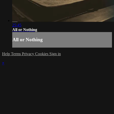
25:45
All or Nothing
All or Nothing
Help
Terms
Privacy
Cookies
Sign in
×