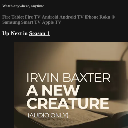
Watch anywhere, anytime
Fire Tablet
Fire TV
Android
Android TV
iPhone
Roku
®
Samsung Smart TV
Apple TV
Up Next in
Season 1