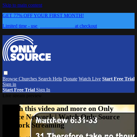
Skip to main content
GET 77% OFF YOUR FIRST MONTH!
Limited time - use
promo code:
0626
at checkout
Browse
Churches
Search
Help
Donate
Watch Live
Start Free Trial
Sign in
Start Free Trial
Sign In
Live stream preview
Watch this video and more on Only
Source Network | Watch Only Source
Network Streaming