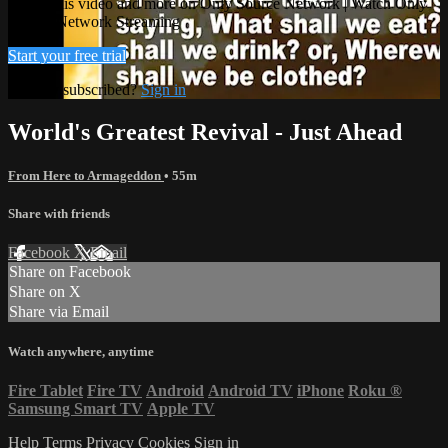
Watch this video and more on Only Source Network | Watch Only
Source Network Streaming
Start your free trial
Already subscribed?
Sign in
World's Greatest Revival - Just Ahead
From Here to Armageddon
• 55m
Share with friends
Facebook
X
Email
Share on Facebook
Share on X
Share via Email
Watch anywhere, anytime
Fire Tablet
Fire TV
Android
Android TV
iPhone
Roku
®
Samsung Smart TV
Apple TV
Help
Terms
Privacy
Cookies
Sign in