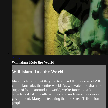
59:57
Will Islam Rule the World
Will Islam Rule the World
Muslims believe that they are to spread the message of Allah
until Islam rules the entire world. As we watch the dramatic
surge of Islam around the world, we’re forced to ask
ourselves if Islam really will become an Islamic one-world
government. Many are teaching that the Great Tribulation
prophe...