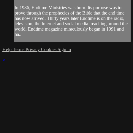
In 1986, Endtime Ministries was born. Its purpose was to
prove through the prophecies of the Bible that the end time
has now arrived. Thirty years later Endtime is on the radio,
television, the Internet and social media–reaching around the
world. Endtime magazine miraculously began in 1991 and
ha...
Help
Terms
Privacy
Cookies
Sign in
×