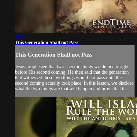
51:04
This Generation Shall not Pass
This Generation Shall not Pass
Jesus prophesied that two specific things would occur right
before His second coming. He then said that the generation
that witnessed these two things would not pass until the
second coming actually took place. In this lesson, we disclose
what the two things are that will happen and prove that th...