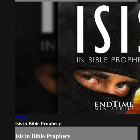
50:18
Isis in Bible Prophecy
Isis in Bible Prophecy