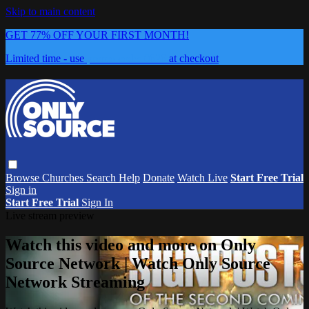
Skip to main content
GET 77% OFF YOUR FIRST MONTH!
Limited time - use
promo code:
0626
at checkout
Browse
Churches
Search
Help
Donate
Watch Live
Start Free Trial
Sign in
Start Free Trial
Sign In
Live stream preview
Watch this video and more on Only
Source Network | Watch Only Source
Network Streaming