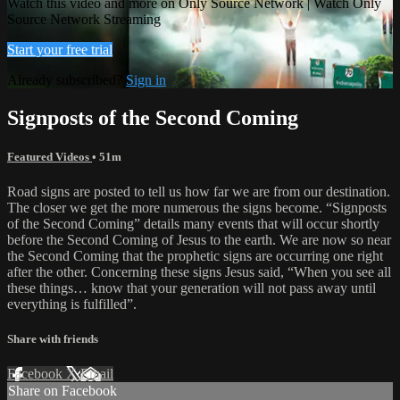
Watch this video and more on Only Source Network | Watch Only
Source Network Streaming
Start your free trial
Already subscribed?
Sign in
Signposts of the Second Coming
Featured Videos
• 51m
Road signs are posted to tell us how far we are from our destination.
The closer we get the more numerous the signs become. “Signposts
of the Second Coming” details many events that will occur shortly
before the Second Coming of Jesus to the earth. We are now so near
the Second Coming that the prophetic signs are occurring one right
after the other. Concerning these signs Jesus said, “When you see all
these things… know that your generation will not pass away until
everything is fulfilled”.
Share with friends
Facebook
X
Email
Share on Facebook