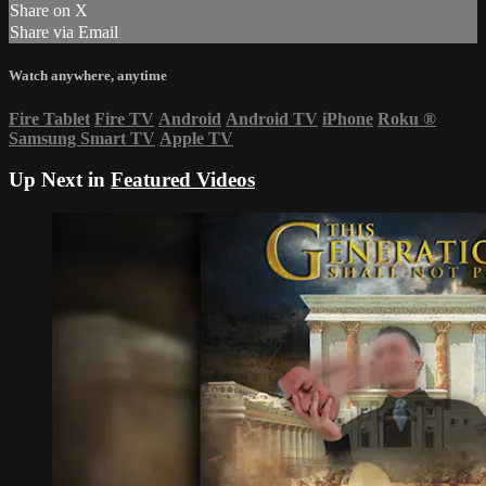
Share on X
Share via Email
Watch anywhere, anytime
Fire Tablet
Fire TV
Android
Android TV
iPhone
Roku
®
Samsung Smart TV
Apple TV
Up Next in
Featured Videos