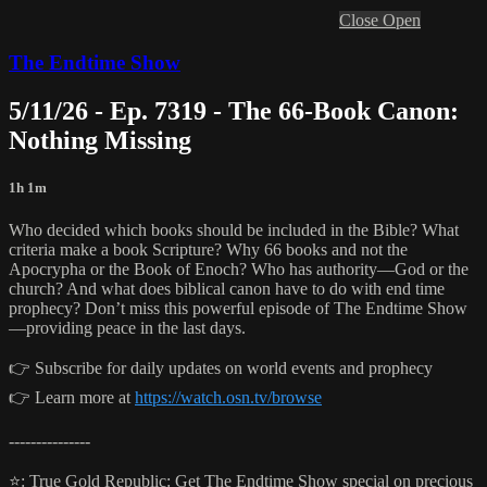
Close
Open
The Endtime Show
5/11/26 - Ep. 7319 - The 66-Book Canon:
Nothing Missing
1h 1m
Who decided which books should be included in the Bible? What
criteria make a book Scripture? Why 66 books and not the
Apocrypha or the Book of Enoch? Who has authority—God or the
church? And what does biblical canon have to do with end time
prophecy? Don’t miss this powerful episode of The Endtime Show
—providing peace in the last days.
👉 Subscribe for daily updates on world events and prophecy
👉 Learn more at
https://watch.osn.tv/browse
---------------
⭐️: True Gold Republic: Get The Endtime Show special on precious