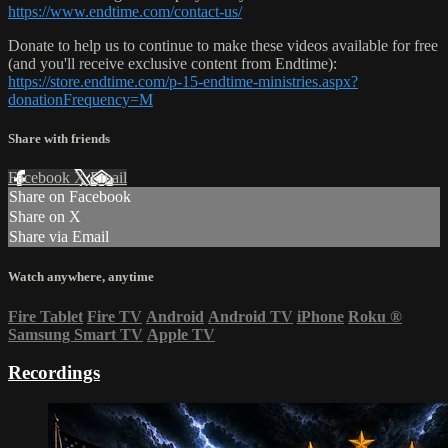
https://www.endtime.com/contact-us/
Donate to help us to continue to make these videos available for free
(and you'll receive exclusive content from Endtime):
https://store.endtime.com/p-15-endtime-ministries.aspx?
donationFrequency=M
Share with friends
Facebook
X
Email
Share on Facebook
Share on X
Share via Email
Watch anywhere, anytime
Fire Tablet
Fire TV
Android
Android TV
iPhone
Roku
®
Samsung Smart TV
Apple TV
Recordings