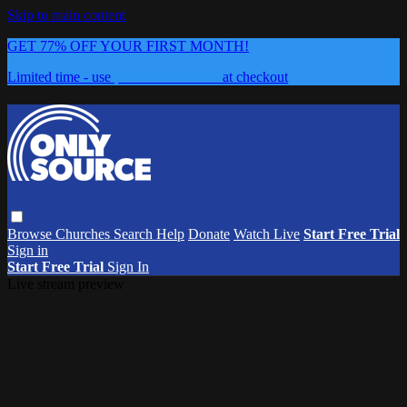
Skip to main content
GET 77% OFF YOUR FIRST MONTH!
Limited time - use
promo code:
0626
at checkout
Browse
Churches
Search
Help
Donate
Watch Live
Start Free Trial
Sign in
Start Free Trial
Sign In
Live stream preview