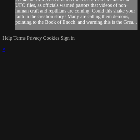
UFO files, as officials warned pastors that videos of non-
human craft and reptilians are coming. Could this shake your
faith in the creation story? Many are calling them demons,
pointing to the Book of Enoch, and warning this is the Grea...
Help
Terms
Privacy
Cookies
Sign in
×