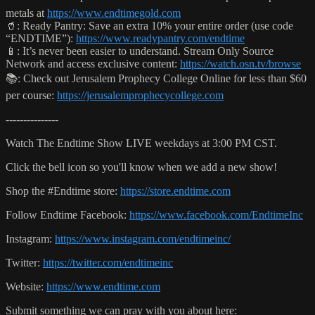
metals at
https://www.endtimegold.com
🥤: Ready Pantry: Save an extra 10% your entire order (use code
“ENDTIME”):
https://www.readypantry.com/endtime
📱: It’s never been easier to understand. Stream Only Source
Network and access exclusive content:
https://watch.osn.tv/browse
📚: Check out Jerusalem Prophecy College Online for less than $60
per course:
https://jerusalemprophecycollege.com
---------------
Watch The Endtime Show LIVE weekdays at 3:00 PM CST.
Click the bell icon so you'll know when we add a new show!
Shop the #Endtime store:
https://store.endtime.com
Follow Endtime Facebook:
https://www.facebook.com/EndtimeInc
Instagram:
https://www.instagram.com/endtimeinc/
Twitter:
https://twitter.com/endtimeinc
Website:
https://www.endtime.com
Submit something we can pray with you about here: