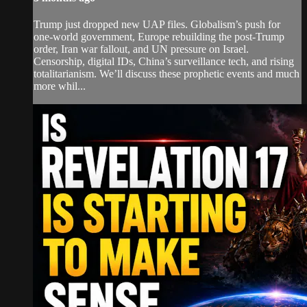
Trump just dropped new UAP files. Globalism’s push for
one-world government, Europe rebuilding the post-Trump
order, Iran war fallout, and UN pressure on Israel.
Censorship, digital IDs, China’s surveillance tech, and rising
totalitarianism. We’ll discuss these prophetic events and much
more whil...