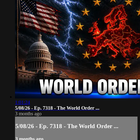
1:01:24
5/08/26 - Ep. 7318 - The World Order ...
3 months ago
5/08/26 - Ep. 7318 - The World Order ...
3 months ago