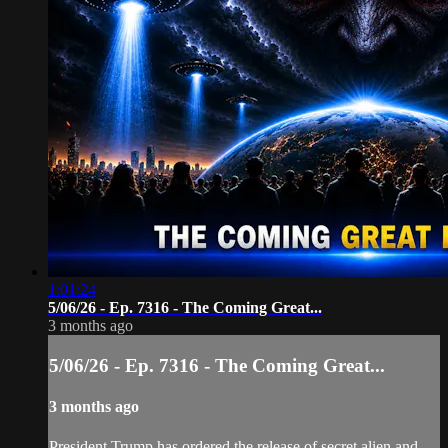
1:01:24
5/06/26 - Ep. 7316 - The Coming Great...
3 months ago
5/06/26 - Ep. 7316 - The Coming Great...
3 months ago
President Trump has ordered the release of secret alien and