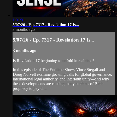
1:01:31
5/07/26 - Ep. 7317 - Revelation 17 Is...
3 months ago
5/07/26 - Ep. 7317 - Revelation 17 Is...
3 months ago
Is Revelation 17 beginning to unfold in real time?
In this episode of The Endtime Show, Vince Stegall and
Doug Norvell examine growing calls for global governance,
international legal authority, and interfaith unity—and why
these developments are causing many students of Bible
prophecy to pay cl...