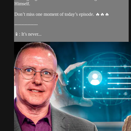
Himself.
Don’t miss one moment of today’s episode. 🔥🔥🔥
----------------
📱: It’s never...