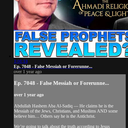
1:01:18
Ep. 7048 - False Messiah or Forerunne...
over 1 year ago
Ep. 7048 - False Messiah or Forerunne...
over 1 year ago
Abdullah Hashem Aba Al-Sadiq — He claims he is the
Messiah of the Jews, Christians, and Muslims AND some
believe him… Others say he is the Antichrist.
We’re going to talk about the truth according to Jesus