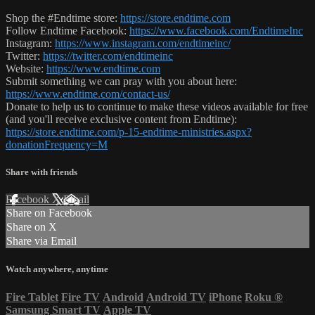
Shop the #Endtime store:
https://store.endtime.com
Follow Endtime Facebook:
https://www.facebook.com/EndtimeInc
Instagram:
https://www.instagram.com/endtimeinc/
Twitter:
https://twitter.com/endtimeinc
Website:
https://www.endtime.com
Submit something we can pray with you about here:
https://www.endtime.com/contact-us/
Donate to help us to continue to make these videos available for free
(and you'll receive exclusive content from Endtime):
https://store.endtime.com/p-15-endtime-ministries.aspx?
donationFrequency=M
Share with friends
Facebook
X
Email
Share on Facebook
Share on X
Share via Email
Watch anywhere, anytime
Fire Tablet
Fire TV
Android
Android TV
iPhone
Roku
®
Samsung Smart TV
Apple TV