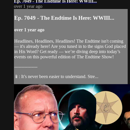
Ep. 7049 - The Endtime Is Here: WWIII...
over 1 year ago
Ep. 7049 - The Endtime Is Here: WWIII...
over 1 year ago
Headlines, Headlines, Headlines! The Endtime isn't coming
— it's already here! Are you tuned in to the signs God placed
in His Word? Get ready — we’re diving deep into today’s
events on this powerful edition of The Endtime Show!
----------------
📱: It’s never been easier to understand. Stre...