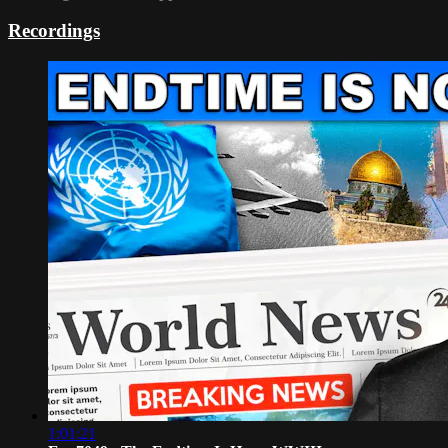
Recordings
1:01:21