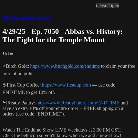
Close
Open
The Endtime Show
4/29/25 - Ep. 7050 - Abbas vs. History:
The Fight for the Temple Mount
1h 1m
⭐️Birch Gold:
https://www.birchgold.com/endtime
to claim your free
info kit on gold.
☕️First Cup Coffee:
https://www.firstcup.com
— use code
ENDTIME to get 10% off.
🍴Ready Pantry:
https://www.ReadyPantry.com/ENDTIME
and
save an extra 10% off your entire order + FREE shipping on all
orders (use code “ENDTIME”).
Watch The Endtime Show LIVE weekdays at 3:00 PM CST.
Click the bell icon so you'll know when we add a new show!