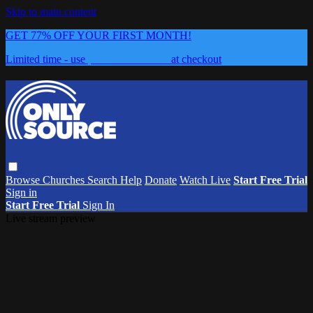
Skip to main content
GET 77% OFF YOUR FIRST MONTH!
Limited time - use
promo code:
0626
at checkout
Browse
Churches
Search
Help
Donate
Watch Live
Start Free Trial
Sign in
Start Free Trial
Sign In
Live stream preview