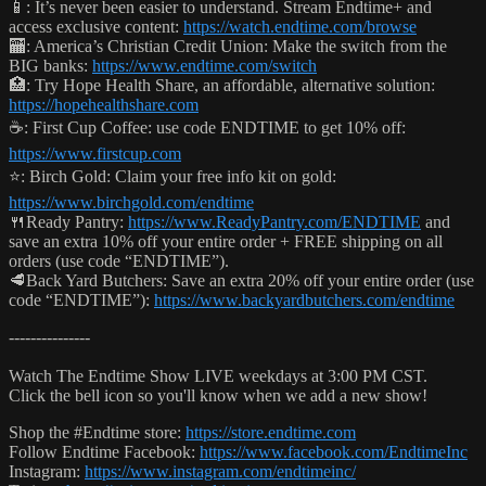
📱: It’s never been easier to understand. Stream Endtime+ and
access exclusive content:
https://watch.endtime.com/browse
🏧: America’s Christian Credit Union: Make the switch from the
BIG banks:
https://www.endtime.com/switch
🏥: Try Hope Health Share, an affordable, alternative solution:
https://hopehealthshare.com
☕️: First Cup Coffee: use code ENDTIME to get 10% off:
https://www.firstcup.com
⭐️: Birch Gold: Claim your free info kit on gold:
https://www.birchgold.com/endtime
🍴Ready Pantry:
https://www.ReadyPantry.com/ENDTIME
and
save an extra 10% off your entire order + FREE shipping on all
orders (use code “ENDTIME”).
🥩Back Yard Butchers: Save an extra 20% off your entire order (use
code “ENDTIME”):
https://www.backyardbutchers.com/endtime
---------------
Watch The Endtime Show LIVE weekdays at 3:00 PM CST.
Click the bell icon so you'll know when we add a new show!
Shop the #Endtime store:
https://store.endtime.com
Follow Endtime Facebook:
https://www.facebook.com/EndtimeInc
Instagram:
https://www.instagram.com/endtimeinc/