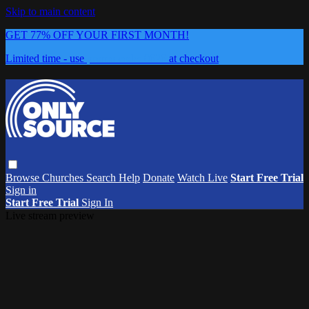
Skip to main content
GET 77% OFF YOUR FIRST MONTH!
Limited time - use
promo code:
0626
at checkout
Browse
Churches
Search
Help
Donate
Watch Live
Start Free Trial
Sign in
Start Free Trial
Sign In
Live stream preview