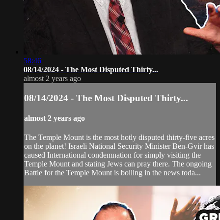
58:46
08/14/2024 - The Most Disputed Thirty...
almost 2 years ago
08/14/2024 - The Most Disputed Thirty...
almost 2 years ago
The Temple Mount is the most hotly disputed thirty-five acres
on the planet! Israeli National Security Minister Ben-Gvir has
caused International condemnation for simply visiting the
Temple Mount and stating Jews can pray there. The ongoing
Battle for the Temple Mount is boiling in the news toda...