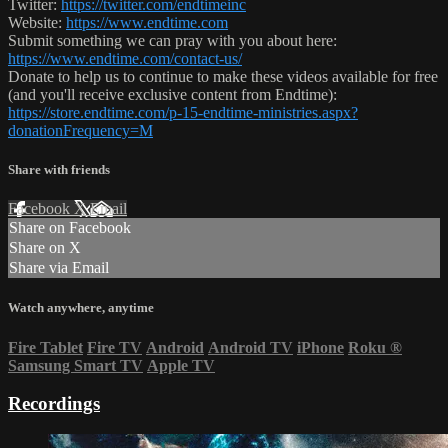
Twitter:
https://twitter.com/endtimeinc
Website:
https://www.endtime.com
Submit something we can pray with you about here:
https://www.endtime.com/contact-us/
Donate to help us to continue to make these videos available for free
(and you'll receive exclusive content from Endtime):
https://store.endtime.com/p-15-endtime-ministries.aspx?
donationFrequency=M
Share with friends
Facebook
X
Email
Share on Facebook
Share on X
Share via Email
Watch anywhere, anytime
Fire Tablet
Fire TV
Android
Android TV
iPhone
Roku
®
Samsung Smart TV
Apple TV
Recordings