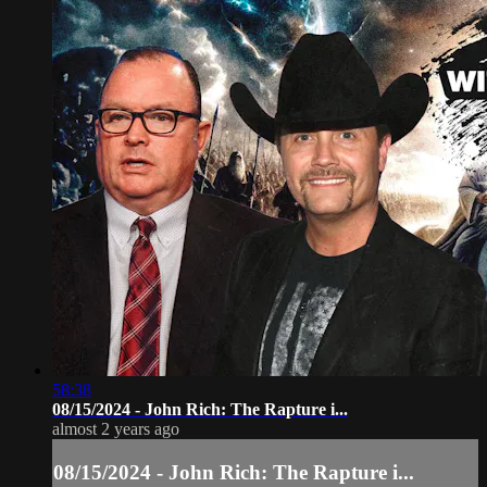
58:38
08/15/2024 - John Rich: The Rapture i...
almost 2 years ago
08/15/2024 - John Rich: The Rapture i...