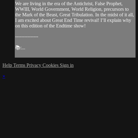
We are living in the era of the Antichrist, False Prophet,
WWIII, World Government, World Religion, precursors to
the Mark of the Beast, Great Tribulation. In the midst of it all,
I am excited about Great End Time revival! I’ll explain why
on this edition of the Endtime show!
---------------
📚:...
Help
Terms
Privacy
Cookies
Sign in
×