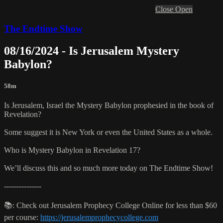
Close
Open
The Endtime Show
08/16/2024 - Is Jerusalem Mystery
Babylon?
58m
Is Jerusalem, Israel the Mystery Babylon prophesied in the book of
Revelation?
Some suggest it is New York or even the United States as a whole.
Who is Mystery Babylon in Revelation 17?
We’ll discuss this and so much more today on The Endtime Show!
---------------
📚: Check out Jerusalem Prophecy College Online for less than $60
per course:
https://jerusalemprophecycollege.com