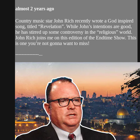
almost 2 years ago
Country music star John Rich recently wrote a God inspired
song, titled “Revelation”. While John’s intentions are good,
he has stirred up some controversy in the “religious” world.
John Rich joins me on this edition of the Endtime Show. This
is one you’re not gonna want to miss!
---------------...