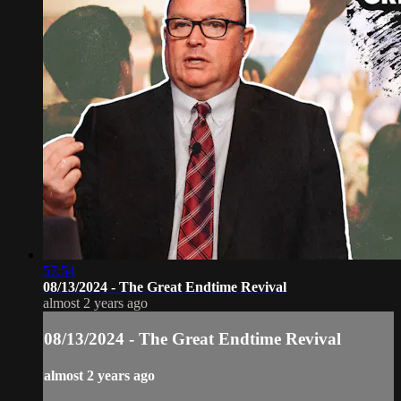
57:54
08/13/2024 - The Great Endtime Revival
almost 2 years ago
08/13/2024 - The Great Endtime Revival
almost 2 years ago